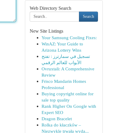
Web Directory Search
Search
New Site Listings
Your Samsung Cooling Fixes:
WinAZ: Your Guide to
Arizona Lottery Wins
تسجيل في سمارترز : تفتح
الأبواب للعالم الرقمي
Ovruxtali: A Comprehensive
Review
Frisco Mandarin Homes
Professional
Buying copyright online for
sale top quality
Rank Higher On Google with
Expert SEO
Dragon Bracelet
Rolka do kłaczków –
Niezwykle trwała wyda...