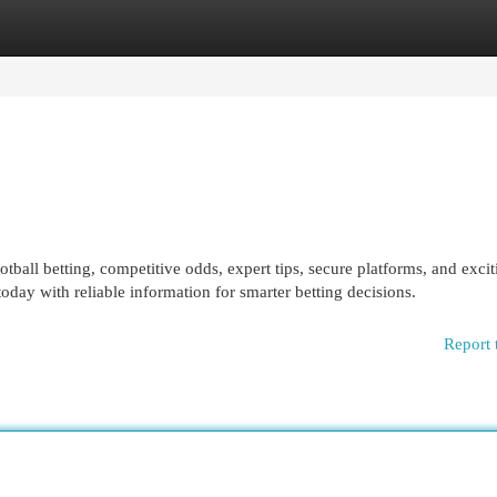
egories
Register
Login
tball betting, competitive odds, expert tips, secure platforms, and excit
oday with reliable information for smarter betting decisions.
Report 