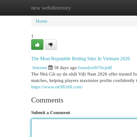
new webdirectory
Home
New Site Listings
Add Site
Cat
Home
1
The Most Reputable Betting Sites In Vietnam 2026
Internet
58 days ago
brandon9t76cpd0
The Nhà Cái uy tín nhất Việt Nam 2026 offer trusted foo
matches, helping players maximize profits confidently t
https://www.ok98168.com/
Comments
Submit a Comment