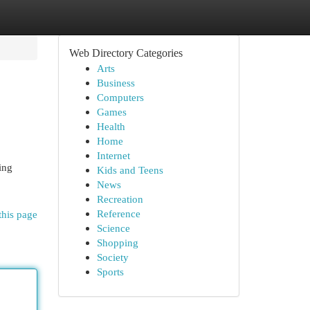
Web Directory Categories
Arts
Business
Computers
Games
Health
Home
Internet
ing
Kids and Teens
News
Recreation
Reference
this page
Science
Shopping
Society
Sports