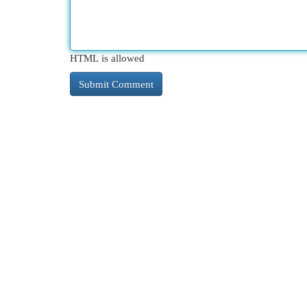
HTML is allowed