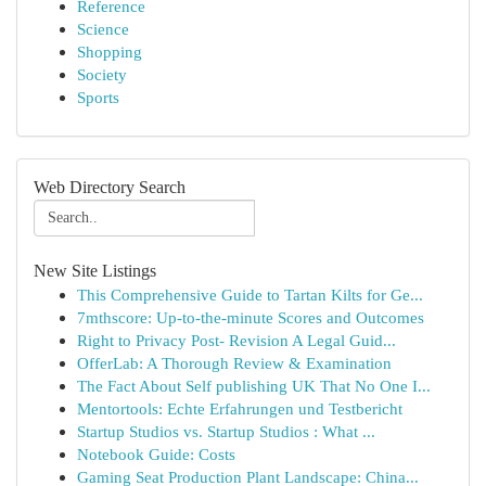
Reference
Science
Shopping
Society
Sports
Web Directory Search
New Site Listings
This Comprehensive Guide to Tartan Kilts for Ge...
7mthscore: Up-to-the-minute Scores and Outcomes
Right to Privacy Post- Revision A Legal Guid...
OfferLab: A Thorough Review & Examination
The Fact About Self publishing UK That No One I...
Mentortools: Echte Erfahrungen und Testbericht
Startup Studios vs. Startup Studios : What ...
Notebook Guide: Costs
Gaming Seat Production Plant Landscape: China...