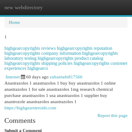
new webdirectory
Togg
navi
Home
1
highgearcopyrights reviews highgearcopyrights reputation
highgearcopyrights company information highgearcopyrights
laboratory testing highgearcopyrights product catalog
highgearcopyrights shipping policies highgearcopyrights customer
experiences highgearco
Internet
60 days ago
zubairtafn817566
Anastrazolos 1 anastrazolos 1 buy buy anastrazolos 1 online
anastrazolos 1 for sale anastrazolos 1mg research chemical
purchase anastrazolos 1 usa anastrazolos 1 supplier buy
anastrozole anastrazolos anastrazolos 1
https://highgearsteroids.com
Report this page
Comments
Submit a Comment