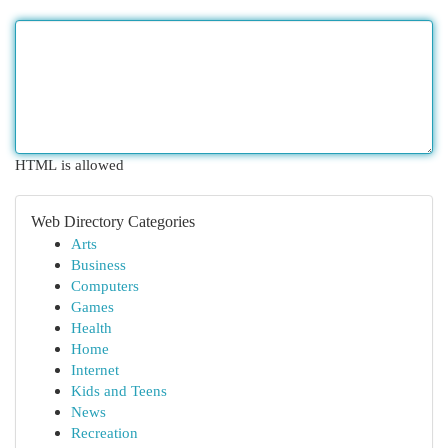
HTML is allowed
Web Directory Categories
Arts
Business
Computers
Games
Health
Home
Internet
Kids and Teens
News
Recreation