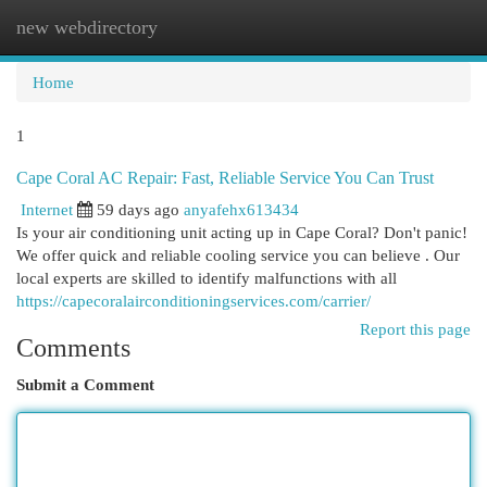
new webdirectory
Togg
navi
Home
1
Cape Coral AC Repair: Fast, Reliable Service You Can Trust
Internet
59 days ago
anyafehx613434
Is your air conditioning unit acting up in Cape Coral? Don't panic!
We offer quick and reliable cooling service you can believe . Our
local experts are skilled to identify malfunctions with all
https://capecoralairconditioningservices.com/carrier/
Report this page
Comments
Submit a Comment