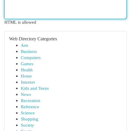
HTML is allowed
Web Directory Categories
Arts
Business
Computers
Games
Health
Home
Internet
Kids and Teens
News
Recreation
Reference
Science
Shopping
Society