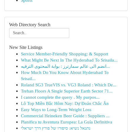
Sports
Web Directory Search
New Site Listings
Service Member-Friendly Shopping: & Support
What Might Be Next In The Hyderabad To Srisaila...
انضم الى عالم سمارترز : بوابة المحتوى الترفيه...
How Much Do You Know About Hyderabad To
Srisail...
Roland SG3 TrueVIS vs. VG3 Roland : Which De...
Trehan Floors A Single Superior Earth Sector 71...
I cannot complete the query . My purpos...
Lô Top Miền Bắc Hôm Nay: Dự Đoán Chắc Ăn
Easy Ways to Long-Term Weight Loss
Commercial Heineken Beer Guide : Suppliers ...
Planifica tu Aventura Europea: La Guía Definitiva
נתנאל נשיא: סיפורו של פורץ דרך ישראלי