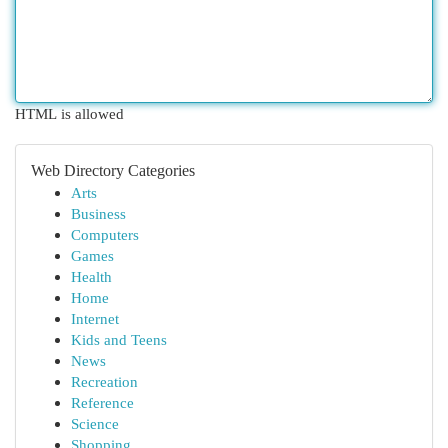
HTML is allowed
Web Directory Categories
Arts
Business
Computers
Games
Health
Home
Internet
Kids and Teens
News
Recreation
Reference
Science
Shopping