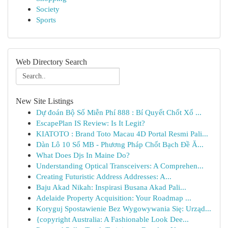
Society
Sports
Web Directory Search
New Site Listings
Dự đoán Bộ Số Miễn Phí 888 : Bí Quyết Chốt Xổ ...
EscapePlan IS Review: Is It Legit?
KIATOTO : Brand Toto Macau 4D Portal Resmi Pali...
Dàn Lô 10 Số MB - Phương Pháp Chốt Bạch Đề Ă...
What Does Djs In Maine Do?
Understanding Optical Transceivers: A Comprehen...
Creating Futuristic Address Addresses: A...
Baju Akad Nikah: Inspirasi Busana Akad Pali...
Adelaide Property Acquisition: Your Roadmap ...
Koryguj Spostawienie Bez Wygowywania Się: Urząd...
{copyright Australia: A Fashionable Look Dee...