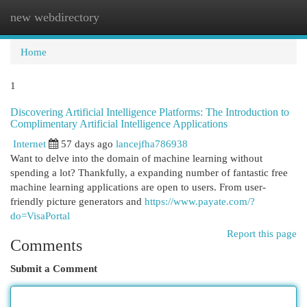
new webdirectory
Togg
navi
Home
1
Discovering Artificial Intelligence Platforms: The Introduction to
Complimentary Artificial Intelligence Applications
Internet
57 days ago
lancejfha786938
Want to delve into the domain of machine learning without
spending a lot? Thankfully, a expanding number of fantastic free
machine learning applications are open to users. From user-
friendly picture generators and
https://www.payate.com/?
do=VisaPortal
Report this page
Comments
Submit a Comment