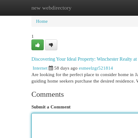
new webdirectory
Home
New Site Listings
Add Site
Cat
Home
1
Discovering Your Ideal Property: Winchester Realty at
Internet
58 days ago
esmeelzgr521814
Are looking for the perfect place to consider home in J
guiding home seekers purchase the desired residence. 
Comments
Submit a Comment