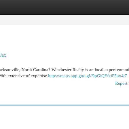
egories
Register
Login
 Jax
acksonville, North Carolina? Winchester Realty is an local expert commi
With extensive of expertise
https://maps.app.goo.gl/FtpGiQEfxiP5ux4t7
Report 