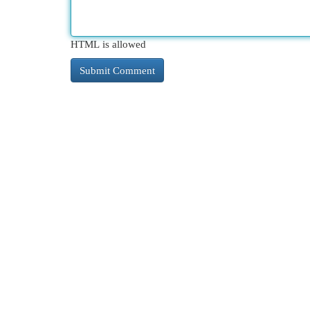
HTML is allowed