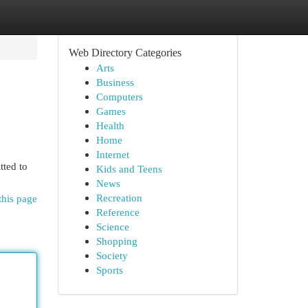
Web Directory Categories
Arts
Business
Computers
Games
Health
Home
Internet
tted to
Kids and Teens
News
Recreation
this page
Reference
Science
Shopping
Society
Sports