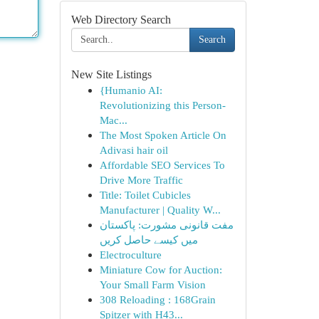
Web Directory Search
Search
New Site Listings
{Humanio AI:
Revolutionizing this Person-
Mac...
The Most Spoken Article On
Adivasi hair oil
Affordable SEO Services To
Drive More Traffic
Title: Toilet Cubicles
Manufacturer | Quality W...
مفت قانونی مشورت: پاکستان
میں کیسے حاصل کریں
Electroculture
Miniature Cow for Auction:
Your Small Farm Vision
308 Reloading : 168Grain
Spitzer with H43...