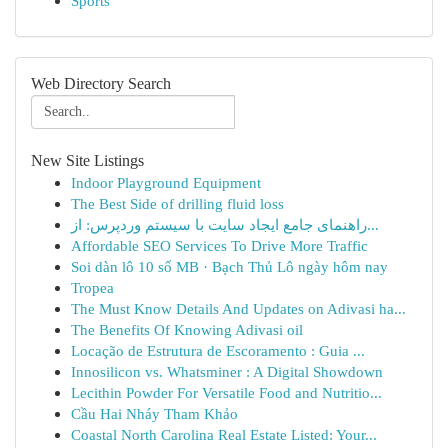
Sports
Web Directory Search
New Site Listings
Indoor Playground Equipment
The Best Side of drilling fluid loss
راهنمای جامع ایجاد سایت با سیستم وردپرس: از...
Affordable SEO Services To Drive More Traffic
Soi dàn lô 10 số MB · Bạch Thủ Lô ngày hôm nay
Tropea
The Must Know Details And Updates on Adivasi ha...
The Benefits Of Knowing Adivasi oil
Locação de Estrutura de Escoramento : Guia ...
Innosilicon vs. Whatsminer : A Digital Showdown
Lecithin Powder For Versatile Food and Nutritio...
Cầu Hai Nháy Tham Khảo
Coastal North Carolina Real Estate Listed: Your...