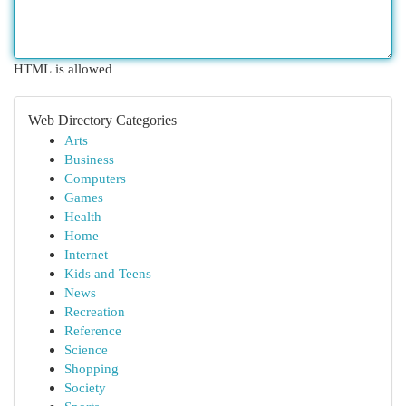
HTML is allowed
Web Directory Categories
Arts
Business
Computers
Games
Health
Home
Internet
Kids and Teens
News
Recreation
Reference
Science
Shopping
Society