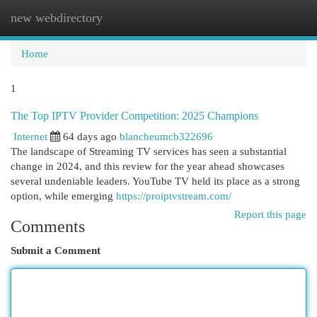
new webdirectory
Togg
navi
Home
1
The Top IPTV Provider Competition: 2025 Champions
Internet
64 days ago
blancheumcb322696
The landscape of Streaming TV services has seen a substantial
change in 2024, and this review for the year ahead showcases
several undeniable leaders. YouTube TV held its place as a strong
option, while emerging
https://proiptvstream.com/
Report this page
Comments
Submit a Comment