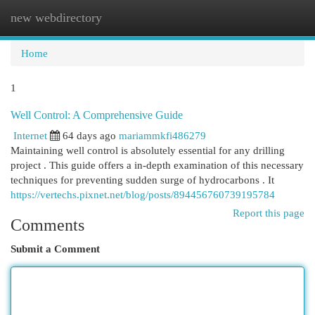
new webdirectory
Togg
navi
Home
1
Well Control: A Comprehensive Guide
Internet
64 days ago
mariammkfi486279
Maintaining well control is absolutely essential for any drilling
project . This guide offers a in-depth examination of this necessary
techniques for preventing sudden surge of hydrocarbons . It
https://vertechs.pixnet.net/blog/posts/894456760739195784
Report this page
Comments
Submit a Comment