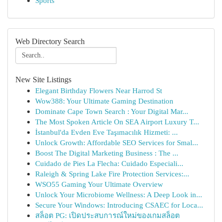
Sports
Web Directory Search
New Site Listings
Elegant Birthday Flowers Near Harrod St
Wow388: Your Ultimate Gaming Destination
Dominate Cape Town Search : Your Digital Mar...
The Most Spoken Article On SEA Airport Luxury T...
İstanbul'da Evden Eve Taşımacılık Hizmeti: ...
Unlock Growth: Affordable SEO Services for Smal...
Boost The Digital Marketing Business : The ...
Cuidado de Pies La Flecha: Cuidado Especiali...
Raleigh & Spring Lake Fire Protection Services:...
WSO55 Gaming Your Ultimate Overview
Unlock Your Microbiome Wellness: A Deep Look in...
Secure Your Windows: Introducing CSAEC for Loca...
สล็อต PG: เปิดประสบการณ์ใหม่ของเกมสล็อต