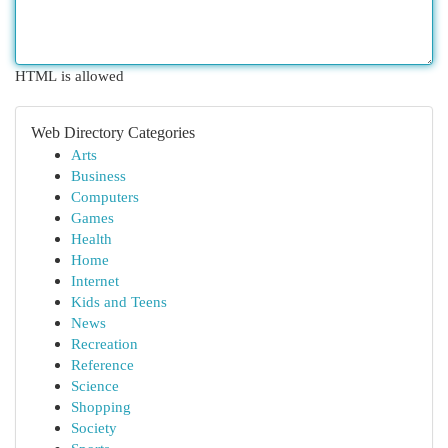
HTML is allowed
Web Directory Categories
Arts
Business
Computers
Games
Health
Home
Internet
Kids and Teens
News
Recreation
Reference
Science
Shopping
Society