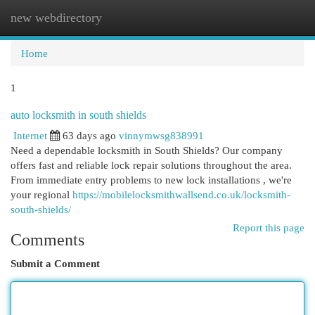
new webdirectory
Togg
navi
Home
1
auto locksmith in south shields
Internet
63 days ago
vinnymwsg838991
Need a dependable locksmith in South Shields? Our company
offers fast and reliable lock repair solutions throughout the area.
From immediate entry problems to new lock installations , we're
your regional
https://mobilelocksmithwallsend.co.uk/locksmith-
south-shields/
Report this page
Comments
Submit a Comment