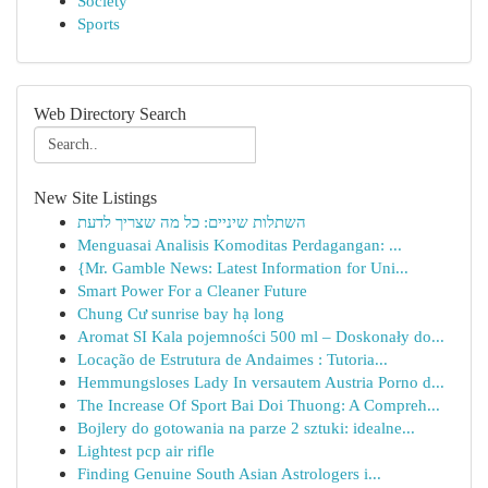
Society
Sports
Web Directory Search
New Site Listings
השתלות שיניים: כל מה שצריך לדעת
Menguasai Analisis Komoditas Perdagangan: ...
{Mr. Gamble News: Latest Information for Uni...
Smart Power For a Cleaner Future
Chung Cư sunrise bay hạ long
Aromat SI Kala pojemności 500 ml – Doskonały do...
Locação de Estrutura de Andaimes : Tutoria...
Hemmungsloses Lady In versautem Austria Porno d...
The Increase Of Sport Bai Doi Thuong: A Compreh...
Bojlery do gotowania na parze 2 sztuki: idealne...
Lightest pcp air rifle
Finding Genuine South Asian Astrologers i...