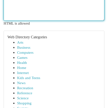
HTML is allowed
Web Directory Categories
Arts
Business
Computers
Games
Health
Home
Internet
Kids and Teens
News
Recreation
Reference
Science
Shopping