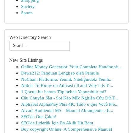
Shopping
Society
Sports
Web Directory Search
New Site Listings
Online Money Generator: Your Complete Handbook ...
Dewa212: Panduan Lengkap oleh Pemula
NoChain Platformu: Yenilik Niteliğindeki Yenili...
Article To Know on Adivasi oil and Why it is Tr...
1 Çocuk bir hanım Tüp bebek Yaptırabilir mi?
Cầu Chuyên Sâu - Soi Kép MB: Nghiên Cứu Dữ T...
AlphaSat AlphaPlay Plus 4K: Tudo o que Você Pre...
Alvará Ambiental MS – Manual Abrangente e E...
SEO'da Öne Çıkın!
SEO'da Liderlik İçin En Akıllı Hit Botu
Buy copyright Online: A Comprehensive Manual