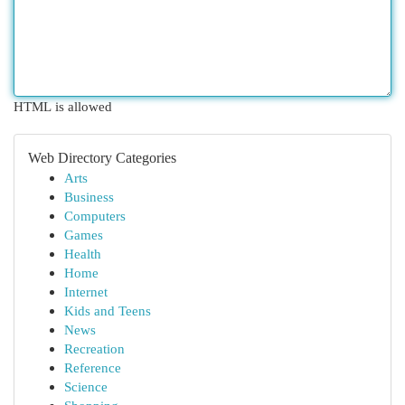
HTML is allowed
Web Directory Categories
Arts
Business
Computers
Games
Health
Home
Internet
Kids and Teens
News
Recreation
Reference
Science