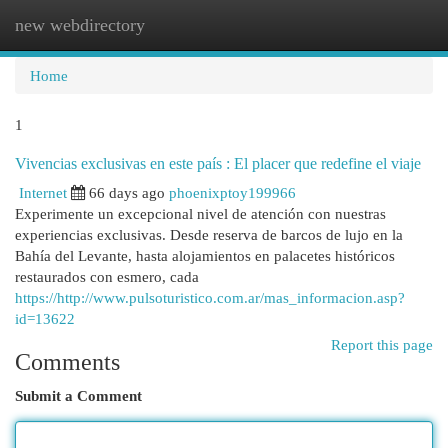
new webdirectory
Togg
navi
Home
1
Vivencias exclusivas en este país : El placer que redefine el viaje
Internet
66 days ago
phoenixptoy199966
Experimente un excepcional nivel de atención con nuestras
experiencias exclusivas. Desde reserva de barcos de lujo en la
Bahía del Levante, hasta alojamientos en palacetes históricos
restaurados con esmero, cada
https://http://www.pulsoturistico.com.ar/mas_informacion.asp?
id=13622
Report this page
Comments
Submit a Comment