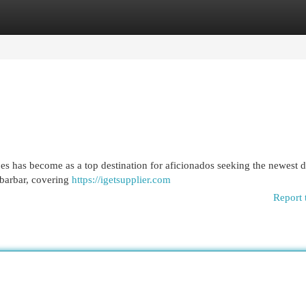
egories
Register
Login
es has become as a top destination for aficionados seeking the newest 
ibarbar, covering
https://igetsupplier.com
Report 