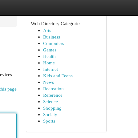
Web Directory Categories
Arts
Business
Computers
Games
Health
Home
Internet
devices
Kids and Teens
News
Recreation
this page
Reference
Science
Shopping
Society
Sports