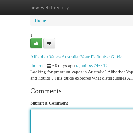
new webdirectory
Home
New Site Listings
Add Site
Cat
Home
1
Alibarbar Vapes Australia: Your Definitive Guide
Internet
66 days ago
rajanipxv746417
Looking for premium vapes in Australia? Alibarbar Vap
and liquids . This guide explores what distinguishes Al
Comments
Submit a Comment