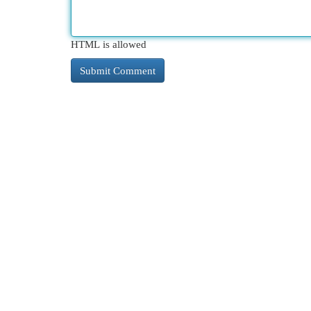
HTML is allowed