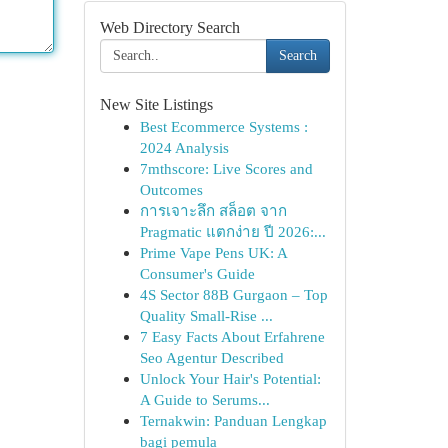
Web Directory Search
Search
New Site Listings
Best Ecommerce Systems :
2024 Analysis
7mthscore: Live Scores and
Outcomes
การเจาะลึก สล็อต จาก
Pragmatic แตกง่าย ปี 2026:...
Prime Vape Pens UK: A
Consumer's Guide
4S Sector 88B Gurgaon – Top
Quality Small-Rise ...
7 Easy Facts About Erfahrene
Seo Agentur Described
Unlock Your Hair's Potential:
A Guide to Serums...
Ternakwin: Panduan Lengkap
bagi pemula