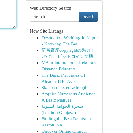
Web Directory Search
Search
New Site Listings
Destination Wedding In Jaipur
- Knowing The Bes...
暗号資産copyrightの魅力：
USDT、ビットコインで勝...
MA in International Relations
Distance Educatio...
The Basic Principles Of
Kleaner THC Avis
Skater socks crew length
Acquire Numerous Audience:
A Basic Manual
شجرة الجوافة الشتوية
(Psidium Guajava)
Finding the Best Dentist in
Reston, VA
Uncover Online Clinical