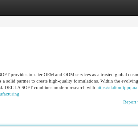
egories
Register
Login
FT provides top-tier OEM and ODM services as a trusted global cosm
a solid partner to create high-quality formulations. Within the evolvin
peed. DEL'LA SOFT combines modern research with
https://daltonfippq.na
ufacturing
Report 