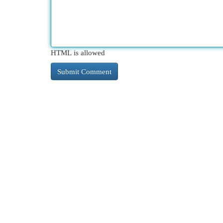
HTML is allowed