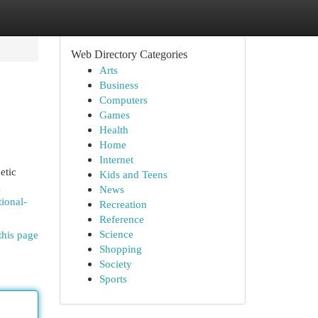
Web Directory Categories
Arts
Business
Computers
Games
Health
Home
Internet
etic
Kids and Teens
g
News
tional-
Recreation
Reference
Science
this page
Shopping
Society
Sports