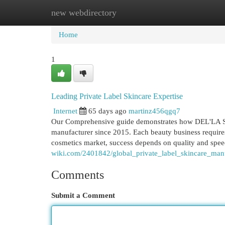
new webdirectory
Home
New Site Listings
Add Site
Cat
Home
1
Leading Private Label Skincare Expertise
Internet
65 days ago
martinz456qgq7
Our Comprehensive guide demonstrates how DEL'LA SO
manufacturer since 2015. Each beauty business requires 
cosmetics market, success depends on quality and s
wiki.com/2401842/global_private_label_skincare_man
Comments
Submit a Comment