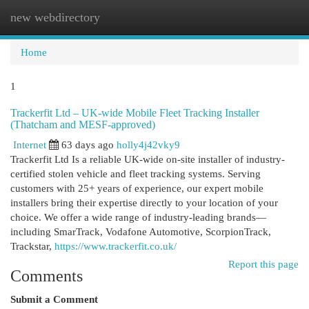
new webdirectory
Togg
navi
Home
1
Trackerfit Ltd – UK-wide Mobile Fleet Tracking Installer
(Thatcham and MESF-approved)
Internet
63 days ago
holly4j42vky9
Trackerfit Ltd Is a reliable UK-wide on-site installer of industry-
certified stolen vehicle and fleet tracking systems. Serving
customers with 25+ years of experience, our expert mobile
installers bring their expertise directly to your location of your
choice. We offer a wide range of industry-leading brands—
including SmarTrack, Vodafone Automotive, ScorpionTrack,
Trackstar,
https://www.trackerfit.co.uk/
Report this page
Comments
Submit a Comment