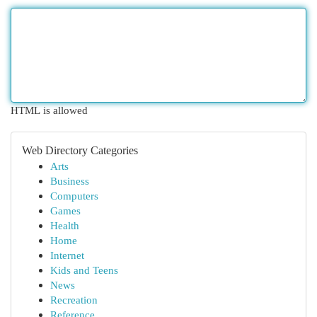
HTML is allowed
Web Directory Categories
Arts
Business
Computers
Games
Health
Home
Internet
Kids and Teens
News
Recreation
Reference