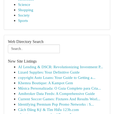
Science
Shopping
Society
Sports
Web Directory Search
New Site Listings
AI Lending & DSCR: Revolutionizing Investment P...
Lizard Supplies: Your Definitive Guide
copyright Auto Loans: Your Guide to Getting a...
Khemra Boutique: A Kampot Gem
Música Personalizada: O Guia Completo para Cria...
Amibroker Data Feeds: A Comprehensive Guide
Current Soccer Games: Fixtures And Results Worl...
Identifying Premium Pop Promo Networks : S...
Cách Đăng Ký & Tìm Hiểu 123b.com