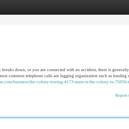
egories
Register
Login
reaks down, or you are connected with an accident, there is generally
most common telephone calls are lugging organization such as hauling s
home.com/business/the-colony-towing-4173-main-st-the-colony-tx-75056-
Report 