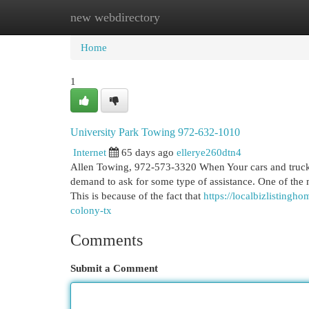
new webdirectory
Home
New Site Listings
Add Site
Cat
Home
1
University Park Towing 972-632-1010
Internet
65 days ago
ellerye260dtn4
Allen Towing, 972-573-3320 When Your cars and truck b
demand to ask for some type of assistance. One of the 
This is because of the fact that
https://localbizlisting
colony-tx
Comments
Submit a Comment