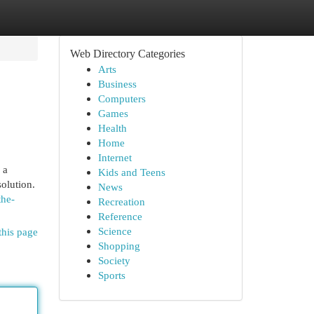
Web Directory Categories
Arts
Business
Computers
Games
Health
Home
Internet
 a
Kids and Teens
olution.
News
the-
Recreation
Reference
Science
this page
Shopping
Society
Sports