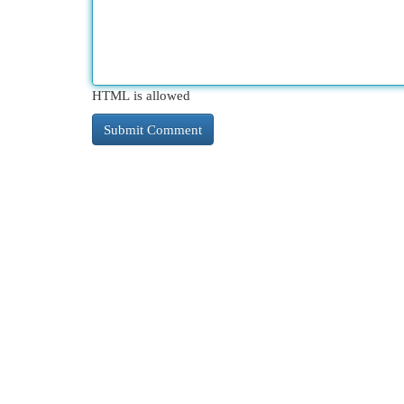
HTML is allowed