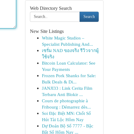
Web Directory Search
Search
New Site Listings
White Magic Studios –
Specialist Publishing And...
เซรั่ม NAD ของจริง รีวิวจากผู้
ใช้จริง
Bitcoin Loan Calculator: See
Your Payments
Frozen Pork Shanks for Sale:
Bulk Deals & Di...
JANJI33 : Link Cerita Film
Terbaru Anti Blokir ...
Cours de photographie à
Fribourg : Démarrez dès...
Soi Đặc Biệt MN: Chốt Số
Hút Tài Lộc Hôm Nay
Dự Đoán Bộ Số 7777 - Bậc
Bắt Số Hôm Nay ...