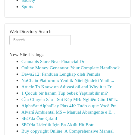
Society
Sports
Web Directory Search
New Site Listings
Cannabis Store Near Financial Dr
Online Money Generator: Your Complete Handbook ...
Dewa212: Panduan Lengkap oleh Pemula
NoChain Platformu: Yenilik Niteliğindeki Yenili...
Article To Know on Adivasi oil and Why it is Tr...
1 Çocuk bir hanım Tüp bebek Yaptırabilir mi?
Cầu Chuyên Sâu - Soi Kép MB: Nghiên Cứu Dữ T...
AlphaSat AlphaPlay Plus 4K: Tudo o que Você Pre...
Alvará Ambiental MS – Manual Abrangente e E...
SEO'da Öne Çıkın!
SEO'da Liderlik İçin En Akıllı Hit Botu
Buy copyright Online: A Comprehensive Manual