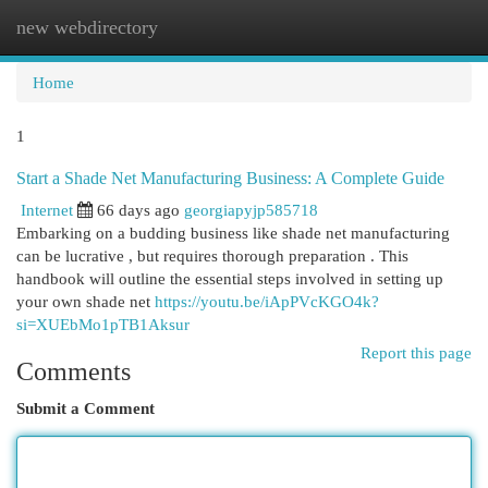
new webdirectory
Togg
navi
Home
1
Start a Shade Net Manufacturing Business: A Complete Guide
Internet
66 days ago
georgiapyjp585718
Embarking on a budding business like shade net manufacturing
can be lucrative , but requires thorough preparation . This
handbook will outline the essential steps involved in setting up
your own shade net
https://youtu.be/iApPVcKGO4k?
si=XUEbMo1pTB1Aksur
Report this page
Comments
Submit a Comment