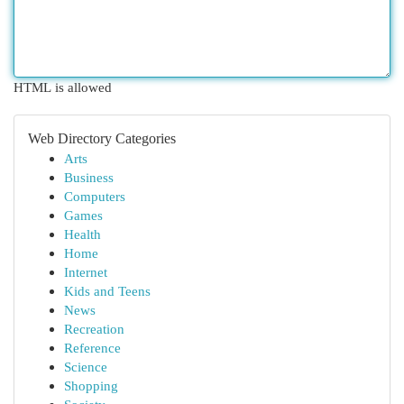
HTML is allowed
Web Directory Categories
Arts
Business
Computers
Games
Health
Home
Internet
Kids and Teens
News
Recreation
Reference
Science
Shopping