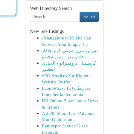
Web Directory Search
Search
New Site Listings
{Mangalore to Kukke Cab
Service: Your Simple T...
مفرش سرير صيفي كوثر جاكار
فاخر مفرد ونص 4 قطع -...
كريستيان بروفينزانو - العبادي
للعطور
SEO Services For Higher
Website Traffic
EconoMixx: Tu Guía para
Entender la Economía
UK Online Buzz: Latest News
& Trends
A 2500 Short-Term Advance:
Your Options an...
Ratudepo: Sebuah Kisah
Inspiratif