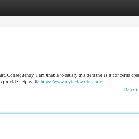
egories
Register
Login
tant. Consequently, I am unable to satisfy this demand as it concerns cre
to provide help while
https://www.mylockworks.com/
Report 