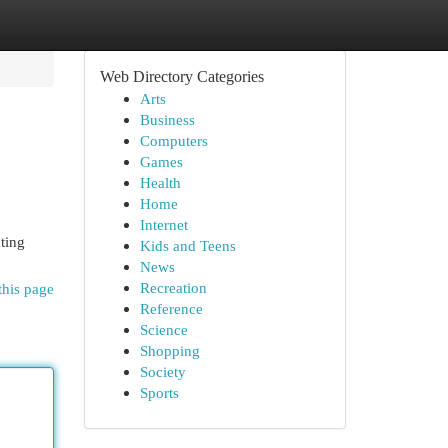
Web Directory Categories
Arts
Business
Computers
Games
Health
Home
Internet
ating
Kids and Teens
News
Recreation
this page
Reference
Science
Shopping
Society
Sports