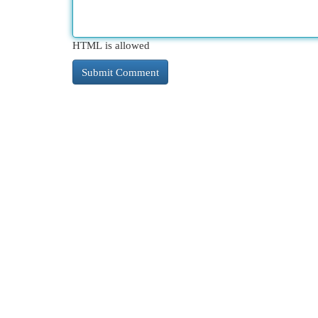
HTML is allowed