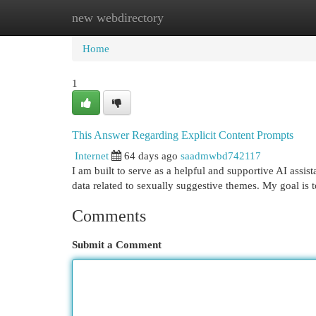
new webdirectory
Home
New Site Listings
Add Site
Cat
Home
1
This Answer Regarding Explicit Content Prompts
Internet
64 days ago
saadmwbd742117
I am built to serve as a helpful and supportive AI assis
data related to sexually suggestive themes. My goal is 
Comments
Submit a Comment