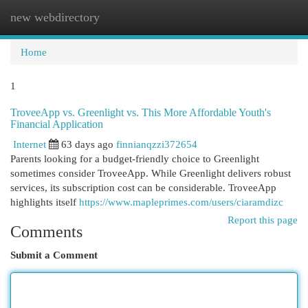
new webdirectory
Togg
navi
Home
1
TroveeApp vs. Greenlight vs. This More Affordable Youth's
Financial Application
Internet
63 days ago
finnianqzzi372654
Parents looking for a budget-friendly choice to Greenlight
sometimes consider TroveeApp. While Greenlight delivers robust
services, its subscription cost can be considerable. TroveeApp
highlights itself
https://www.mapleprimes.com/users/ciaramdizc
Report this page
Comments
Submit a Comment