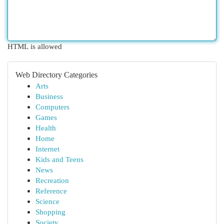
HTML is allowed
Web Directory Categories
Arts
Business
Computers
Games
Health
Home
Internet
Kids and Teens
News
Recreation
Reference
Science
Shopping
Society