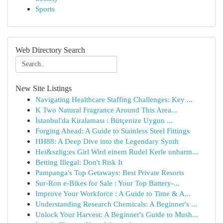
Sports
Web Directory Search
New Site Listings
Navigating Healthcare Staffing Challenges: Key ...
K Two Natural Fragrance Around This Area...
İstanbul'da Kiralaması : Bütçenize Uygun ...
Forging Ahead: A Guide to Stainless Steel Fittings
HH88: A Deep Dive into the Legendary Synth
Hei&szlig;es Girl Wird einem Rudel Kerle unbarm...
Betting Illegal: Don't Risk It
Pampanga's Top Getaways: Best Private Resorts
Sur-Ron e-Bikes for Sale : Your Top Battery-...
Improve Your Workforce : A Guide to Time & A...
Understanding Research Chemicals: A Beginner's ...
Unlock Your Harvest: A Beginner's Guide to Mush...