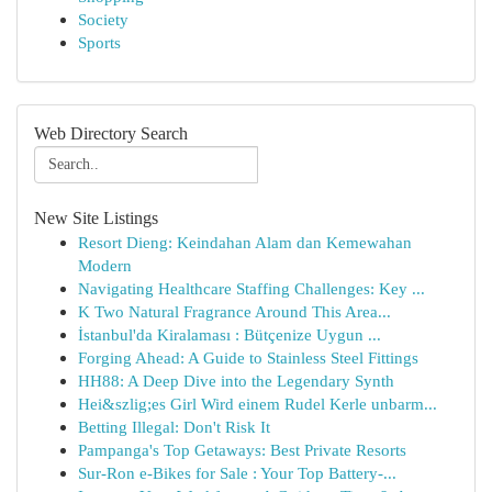
Society
Sports
Web Directory Search
New Site Listings
Resort Dieng: Keindahan Alam dan Kemewahan
Modern
Navigating Healthcare Staffing Challenges: Key ...
K Two Natural Fragrance Around This Area...
İstanbul'da Kiralaması : Bütçenize Uygun ...
Forging Ahead: A Guide to Stainless Steel Fittings
HH88: A Deep Dive into the Legendary Synth
Hei&szlig;es Girl Wird einem Rudel Kerle unbarm...
Betting Illegal: Don't Risk It
Pampanga's Top Getaways: Best Private Resorts
Sur-Ron e-Bikes for Sale : Your Top Battery-...