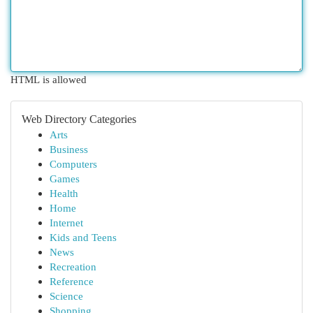
HTML is allowed
Web Directory Categories
Arts
Business
Computers
Games
Health
Home
Internet
Kids and Teens
News
Recreation
Reference
Science
Shopping