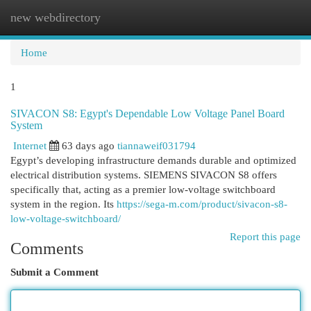
new webdirectory
Togg
navi
Home
1
SIVACON S8: Egypt's Dependable Low Voltage Panel Board
System
Internet
63 days ago
tiannaweif031794
Egypt’s developing infrastructure demands durable and optimized
electrical distribution systems. SIEMENS SIVACON S8 offers
specifically that, acting as a premier low-voltage switchboard
system in the region. Its
https://sega-m.com/product/sivacon-s8-
low-voltage-switchboard/
Report this page
Comments
Submit a Comment