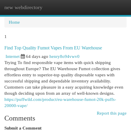
new webdirectory
Togg
navi
Home
1
Find Top Quality Fumot Vapes From EU Warehouse
Internet
64 days ago
henry8o94vwv0
Trying To find responsible vape items with quick shipping
throughout Europe? The EU Warehouse Fumot collection gives
effortless entry to superior-top quality disposable vapes with
successful shipping and dependable inventory availability.
Customers can take pleasure in a easy acquiring knowledge even
though deciding upon from an array of well-known designs.
https://puffwild.com/product/eu-warehouse-fumot-20k-puffs-
20000-vape/
Report this page
Comments
Submit a Comment