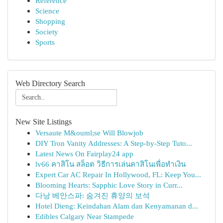
Reference
Science
Shopping
Society
Sports
Web Directory Search
New Site Listings
Versaute M&ouml;se Will Blowjob
DIY Tron Vanity Addresses: A Step-by-Step Tuto...
Latest News On Fairplay24 app
lv66 คาสิโน สล็อต วิธีการเล่นคาสิโนเพื่อทำเงิน
Expert Car AC Repair In Hollywood, FL: Keep You...
Blooming Hearts: Sapphic Love Story in Curr...
다낭 베안스파: 숨겨진 휴양의 보석
Hotel Dieng: Keindahan Alam dan Kenyamanan d...
Edibles Calgary Near Stampede