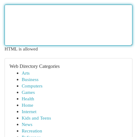
HTML is allowed
Web Directory Categories
Arts
Business
Computers
Games
Health
Home
Internet
Kids and Teens
News
Recreation