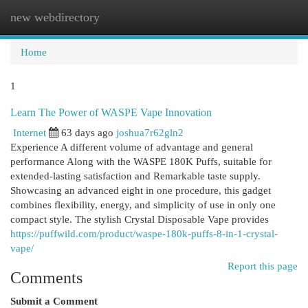
new webdirectory
Togg
navi
Home
1
Learn The Power of WASPE Vape Innovation
Internet
63 days ago
joshua7r62gln2
Experience A different volume of advantage and general
performance Along with the WASPE 180K Puffs, suitable for
extended-lasting satisfaction and Remarkable taste supply.
Showcasing an advanced eight in one procedure, this gadget
combines flexibility, energy, and simplicity of use in only one
compact style. The stylish Crystal Disposable Vape provides
https://puffwild.com/product/waspe-180k-puffs-8-in-1-crystal-
vape/
Report this page
Comments
Submit a Comment