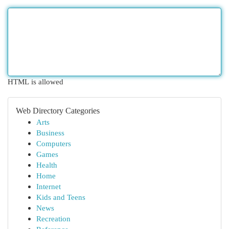
HTML is allowed
Web Directory Categories
Arts
Business
Computers
Games
Health
Home
Internet
Kids and Teens
News
Recreation