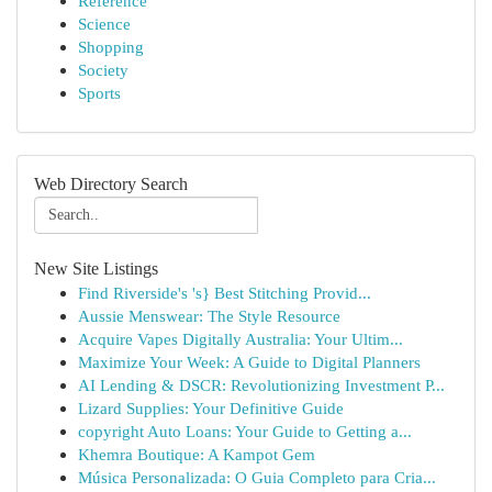
Reference
Science
Shopping
Society
Sports
Web Directory Search
New Site Listings
Find Riverside's 's} Best Stitching Provid...
Aussie Menswear: The Style Resource
Acquire Vapes Digitally Australia: Your Ultim...
Maximize Your Week: A Guide to Digital Planners
AI Lending & DSCR: Revolutionizing Investment P...
Lizard Supplies: Your Definitive Guide
copyright Auto Loans: Your Guide to Getting a...
Khemra Boutique: A Kampot Gem
Música Personalizada: O Guia Completo para Cria...