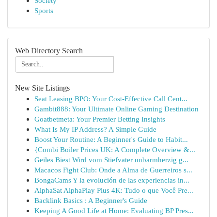
Society
Sports
Web Directory Search
New Site Listings
Seat Leasing BPO: Your Cost-Effective Call Cent...
Gambit888: Your Ultimate Online Gaming Destination
Goatbetmeta: Your Premier Betting Insights
What Is My IP Address? A Simple Guide
Boost Your Routine: A Beginner's Guide to Habit...
{Combi Boiler Prices UK: A Complete Overview &...
Geiles Biest Wird vom Stiefvater unbarmherzig g...
Macacos Fight Club: Onde a Alma de Guerreiros s...
BongaCams Y la evolución de las experiencias in...
AlphaSat AlphaPlay Plus 4K: Tudo o que Você Pre...
Backlink Basics : A Beginner's Guide
Keeping A Good Life at Home: Evaluating BP Pres...