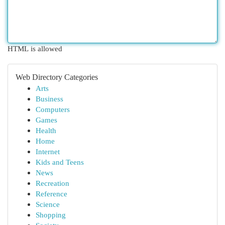
HTML is allowed
Web Directory Categories
Arts
Business
Computers
Games
Health
Home
Internet
Kids and Teens
News
Recreation
Reference
Science
Shopping