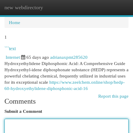
new webdirectory
Togg
navi
Home
1
```text
Internet
65 days ago
adrianaxpmt285620
Hydroxyethylidene Diphosphonic Acid: A Comprehensive Guide
Hydroxyethyl-idene diphosphonate substance (HEDP) represents a
powerful chelating chemical, frequently utilized in industrial uses
for its exceptional scale
https://www.zeelchem.online/shop/hedp-
60-hydroxyethylidene-diphosphonic-acid-16
Report this page
Comments
Submit a Comment