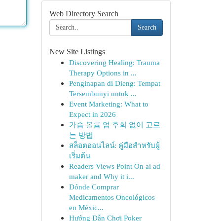
Web Directory Search
Search
New Site Listings
Discovering Healing: Trauma
Therapy Options in ...
Penginapan di Dieng: Tempat
Tersembunyi untuk ...
Event Marketing: What to
Expect in 2026
가슴 볼륨 업 후회 없이 고르
는 방법
สล็อตออนไลน์: คู่มือสำหรับผู้
เริ่มต้น
Readers Views Point On ai ad
maker and Why it i...
Dónde Comprar
Medicamentos Oncológicos
en Méxic...
Hướng Dẫn Chơi Poker