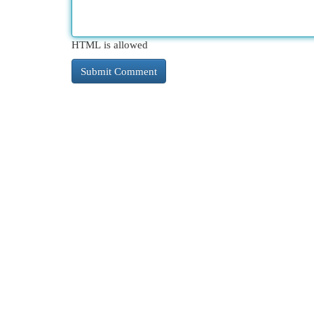
HTML is allowed