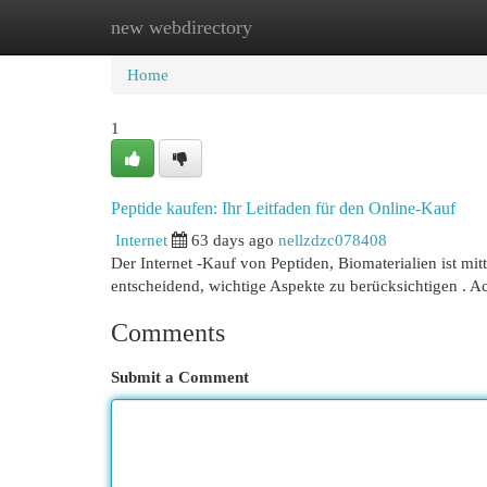
new webdirectory
Home
New Site Listings
Add Site
Cat
Home
1
Peptide kaufen: Ihr Leitfaden für den Online-Kauf
Internet
63 days ago
nellzdzc078408
Der Internet -Kauf von Peptiden, Biomaterialien ist mit
entscheidend, wichtige Aspekte zu berücksichtigen . Ac
Comments
Submit a Comment