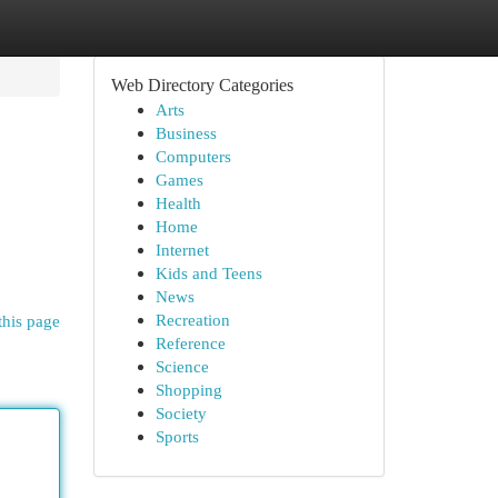
Web Directory Categories
Arts
Business
Computers
Games
Health
Home
Internet
Kids and Teens
News
Recreation
this page
Reference
Science
Shopping
Society
Sports