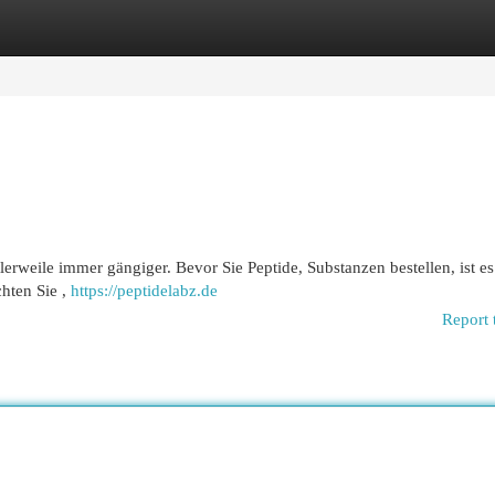
egories
Register
Login
tlerweile immer gängiger. Bevor Sie Peptide, Substanzen bestellen, ist es
hten Sie ,
https://peptidelabz.de
Report 