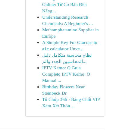
Online: Từ Cơ Bản Đến
Nâng...
Understanding Research
Chemicals: A Beginner's ...
Methamphetamine Supplier in
Europe
A Simple Key For Glucose to
a1c calculator Unve...
نظام محاسبة متكامل دليل
المحاسبين الجدد والم...
IPTV Kemo: O Guia
Completo IPTV Kemo: O
Manual ...
Birthday Flowers Near
Steinbeck Dr
Tổ Chớp 366 · Bảng Chốt VIP
Xem Xét Thôn...