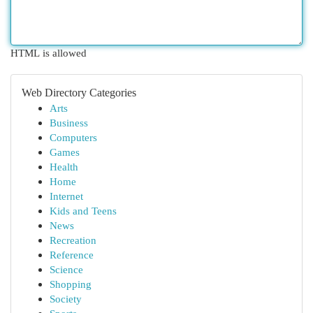
HTML is allowed
Web Directory Categories
Arts
Business
Computers
Games
Health
Home
Internet
Kids and Teens
News
Recreation
Reference
Science
Shopping
Society