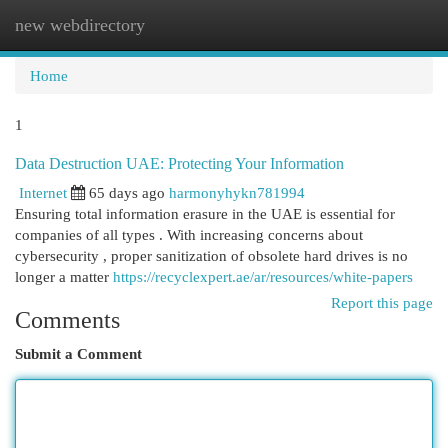
new webdirectory
Togg
navi
Home
1
Data Destruction UAE: Protecting Your Information
Internet
65 days ago
harmonyhykn781994
Ensuring total information erasure in the UAE is essential for
companies of all types . With increasing concerns about
cybersecurity , proper sanitization of obsolete hard drives is no
longer a matter
https://recyclexpert.ae/ar/resources/white-papers
Report this page
Comments
Submit a Comment