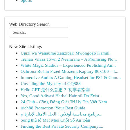
Sports
Web Directory Search
New Site Listings
Ujuzi wa Wanaume Zanzibar: Mwongozo Kamili
Trehan Vilasa Town 2 Neemrana – A Promising Plo...
White Magic Studios – Experienced Publishing An...
Ochrona Roślin Przed Mrozem: Kaptury 80x100 – I...
Immersive Audio: A Gaming Headset for PS4 & Com...
Unveiling the Mystery of GQ888
Hello GPT 是什么意思？ 初学者指南
Yes, Good Adivasi Herbal Hair oil Do Exist
24 Club - Cộng Đồng Giải Trí Uy Tín Việt Nam
irich88 Promotion: Your Best Guide
برنامج محاسبة أونلاين : الحل الأمثل لإدارة م...
Song thủ lô MT: Mẹo Chốt Số An toàn
Finding the Best Private Security Company:...