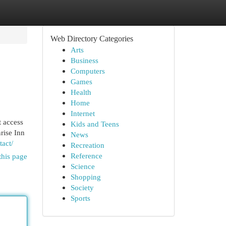
Web Directory Categories
Arts
Business
Computers
Games
Health
Home
Internet
t access
Kids and Teens
nrise Inn
News
tact/
Recreation
Reference
this page
Science
Shopping
Society
Sports