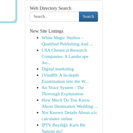
Web Directory Search
Search
New Site Listings
White Magic Studios –
Qualified Publishing And ...
USA Chemical Research
Companies: A Landscape
An...
Digital marketing
{Vital89: A In-depth
Examination into the W...
An Voice System : The
Thorough Explanation
How Much Do You Know
About Destination Wedding ...
Not Known Details About a1c
calculator online
İPTV Bayiliği: Karlı Bir
Yatırım mı?