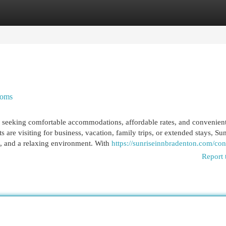
egories
Register
Login
ooms
ers seeking comfortable accommodations, affordable rates, and convenien
s are visiting for business, vacation, family trips, or extended stays, Su
e, and a relaxing environment. With
https://sunriseinnbradenton.com/con
Report 