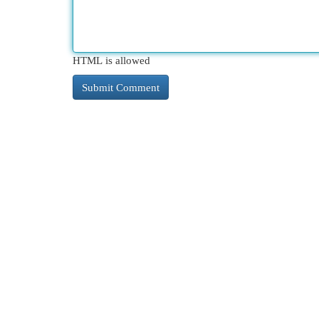
HTML is allowed