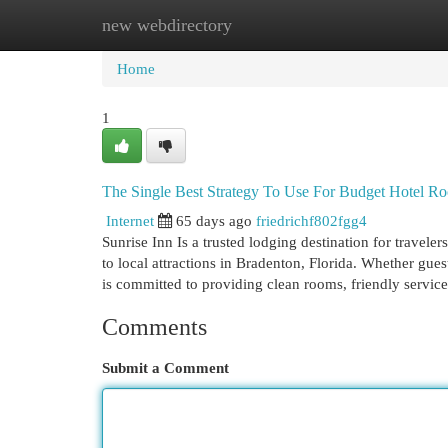
new webdirectory
Home
New Site Listings
Add Site
Cat
Home
1
The Single Best Strategy To Use For Budget Hotel R
Internet
65 days ago
friedrichf802fgg4
Sunrise Inn Is a trusted lodging destination for travel
to local attractions in Bradenton, Florida. Whether guest
is committed to providing clean rooms, friendly servic
Comments
Submit a Comment