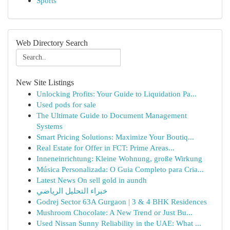
Sports
Web Directory Search
New Site Listings
Unlocking Profits: Your Guide to Liquidation Pa...
Used pods for sale
The Ultimate Guide to Document Management
Systems
Smart Pricing Solutions: Maximize Your Boutiq...
Real Estate for Offer in FCT: Prime Areas...
Inneneinrichtung: Kleine Wohnung, große Wirkung
Música Personalizada: O Guia Completo para Cria...
Latest News On sell gold in aundh
خبراء التحليل الرياضي
Godrej Sector 63A Gurgaon | 3 & 4 BHK Residences
Mushroom Chocolate: A New Trend or Just Bu...
Used Nissan Sunny Reliability in the UAE: What ...