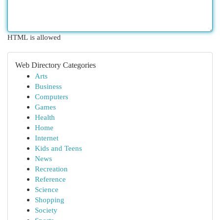
HTML is allowed
Web Directory Categories
Arts
Business
Computers
Games
Health
Home
Internet
Kids and Teens
News
Recreation
Reference
Science
Shopping
Society