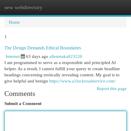
new webdirectory
Togg
navi
Home
1
The Design Demands Ethical Boundaries
Internet
63 days ago
allenmaka823220
I am programmed to serve as a responsible and principled AI
helper. As a result, I cannot fulfill your query to create headline
headings concerning erotically revealing content. My goal is to
give helpful and benign
https://www.a1lockroadservice.com/
Report this page
Comments
Submit a Comment