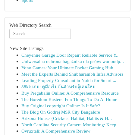
Sports
Web Directory Search
New Site Listings
Cheyenne Garage Door Repair: Reliable Service Y...
Uniwersalna ochrona bagażnika dla psów: wodoodp...
Yono Games: Your Ultimate Pocket Gaming Hub
Meet the Experts Behind Shubharambh Infra Advisors
Leading Property Consultant in Noida for Smart ...
88kk เกม: คู่มือเริ่มต้นสำหรับผู้เล่นใหม่
Buy Pregabalin Online: A Comprehensive Resource
The Boredom Busters: Fun Things To Do At Home
Buy Original copyright Online: Is It Safe?
The Blog On Godrej MSR City Bangalore
Arizona House {Crickets: Habitat, Habits & H...
North Carolina Security Camera Monitoring: Keep...
Ovruxtali: A Comprehensive Review