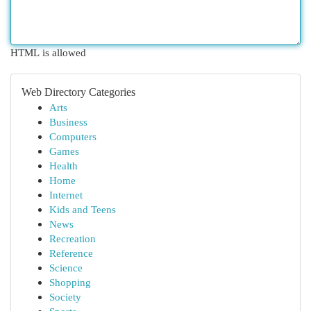
HTML is allowed
Web Directory Categories
Arts
Business
Computers
Games
Health
Home
Internet
Kids and Teens
News
Recreation
Reference
Science
Shopping
Society