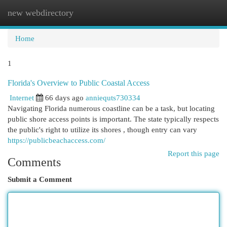
new webdirectory
Togg
navi
Home
1
Florida's Overview to Public Coastal Access
Internet
66 days ago
anniequts730334
Navigating Florida numerous coastline can be a task, but locating
public shore access points is important. The state typically respects
the public's right to utilize its shores , though entry can vary
https://publicbeachaccess.com/
Report this page
Comments
Submit a Comment