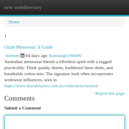
new webdirectory
Togg
navi
Home
1
Ozzie Menswear: A Guide
Internet
64 days ago
ihannaiigh188486
Australian menswear blends a effortless spirit with a rugged
practicality. Think quality denim, traditional linen shirts, and
breathable cotton tees. The signature look often incorporates
workwear influences, seen in
https://www.darrahopens.com.au/collections/fashion
Report this page
Comments
Submit a Comment