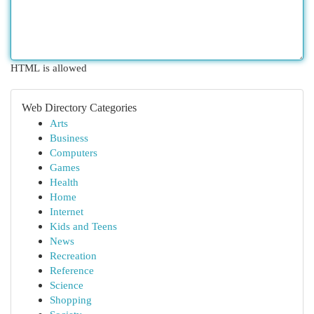
HTML is allowed
Web Directory Categories
Arts
Business
Computers
Games
Health
Home
Internet
Kids and Teens
News
Recreation
Reference
Science
Shopping