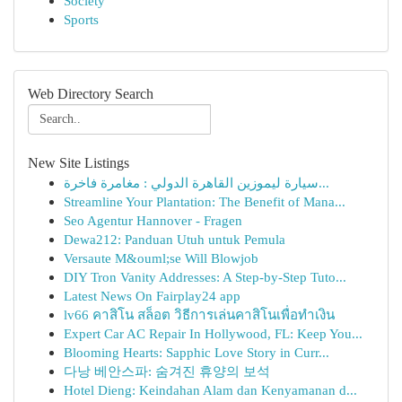
Society
Sports
Web Directory Search
New Site Listings
سيارة ليموزين القاهرة الدولي : مغامرة فاخرة...
Streamline Your Plantation: The Benefit of Mana...
Seo Agentur Hannover - Fragen
Dewa212: Panduan Utuh untuk Pemula
Versaute M&ouml;se Will Blowjob
DIY Tron Vanity Addresses: A Step-by-Step Tuto...
Latest News On Fairplay24 app
lv66 คาสิโน สล็อต วิธีการเล่นคาสิโนเพื่อทำเงิน
Expert Car AC Repair In Hollywood, FL: Keep You...
Blooming Hearts: Sapphic Love Story in Curr...
다낭 베안스파: 숨겨진 휴양의 보석
Hotel Dieng: Keindahan Alam dan Kenyamanan d...