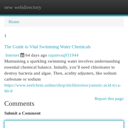
new webdirectory
Togg
navi
Home
1
The Guide to Vital Swimming Water Chemicals
Internet
64 days ago
rajantvaq931944
Maintaining a sparkling swimming water involves understanding
essential chemical balance. Initially, you’ll need chlorinator to
destroy bacteria and algae. Then, acidity adjusters, like sodium
carbonate or sodium
https://www.zeelchem.online/shop/trichloroisocyanuric-acid-tcca-
90-9
Report this page
Comments
Submit a Comment