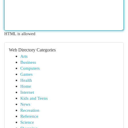
HTML is allowed
Web Directory Categories
Arts
Business
Computers
Games
Health
Home
Internet
Kids and Teens
News
Recreation
Reference
Science