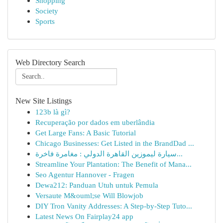
Shopping
Society
Sports
Web Directory Search
New Site Listings
123b là gì?
Recuperação por dados em uberlândia
Get Large Fans: A Basic Tutorial
Chicago Businesses: Get Listed in the BrandDad ...
سيارة ليموزين القاهرة الدولي : مغامرة فاخرة...
Streamline Your Plantation: The Benefit of Mana...
Seo Agentur Hannover - Fragen
Dewa212: Panduan Utuh untuk Pemula
Versaute M&ouml;se Will Blowjob
DIY Tron Vanity Addresses: A Step-by-Step Tuto...
Latest News On Fairplay24 app