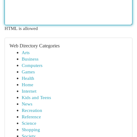
HTML is allowed
Web Directory Categories
Arts
Business
Computers
Games
Health
Home
Internet
Kids and Teens
News
Recreation
Reference
Science
Shopping
Society