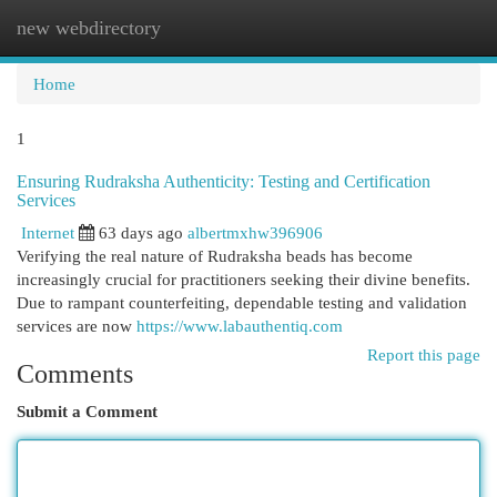
new webdirectory
Togg
navi
Home
1
Ensuring Rudraksha Authenticity: Testing and Certification
Services
Internet
63 days ago
albertmxhw396906
Verifying the real nature of Rudraksha beads has become
increasingly crucial for practitioners seeking their divine benefits.
Due to rampant counterfeiting, dependable testing and validation
services are now
https://www.labauthentiq.com
Report this page
Comments
Submit a Comment