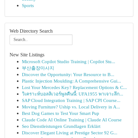
Sports
Web Directory Search
New Site Listings
Microsoft Copilot Studio Training | Copilot Stu...
부산출장마사지
Discover the Opportunity: Your Resource to B...
Plastic Injection Moulding: A Comprehensive Gui...
Lost Your Mercedes Key? Replacement Options & C...
วิเคราะห์บอลลิเวอร์พูลคืนนี้: UFA1955 พาเจาะลึก...
SAP Cloud Integration Training | SAP CPI Course...
Moving Furniture? Uship vs. Local Delivery in A...
Best Dog Games to Test Your Smart Pup
Claude Code AI Online Training | Claude AI Course
Seo Dienstleistungen Grundlagen Erklärt
Discover Elegant Living at Prestige Sector 92 G...