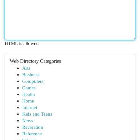
HTML is allowed
Web Directory Categories
Arts
Business
Computers
Games
Health
Home
Internet
Kids and Teens
News
Recreation
Reference