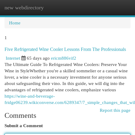
new webdirectory
Togg
navi
Home
1
Five Refrigerated Wine Cooler Lessons From The Professionals
Internet
65 days ago
ericm886vif2
The Ultimate Guide To Refrigerated Wine Coolers: Preserve Your
Wine in StyleWhether you're a skilled sommelier or a casual wine
lover, a wine cooler is a necessary investment for anyone serious
about safeguarding their vino. In this guide, we will dig into the
advantages of refrigerated wine coolers, emphasize various
https://wine-and-beverage-
fridge06239.wikiconverse.com/6289347/7_simple_changes_that_wil
Report this page
Comments
Submit a Comment