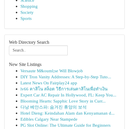
Science
Shopping
Society
Sports
Web Directory Search
New Site Listings
Versaute M&ouml;se Will Blowjob
DIY Tron Vanity Addresses: A Step-by-Step Tuto...
Latest News On Fairplay24 app
lv66 คาสิโน สล็อต วิธีการเล่นคาสิโนเพื่อทำเงิน
Expert Car AC Repair In Hollywood, FL: Keep You...
Blooming Hearts: Sapphic Love Story in Curr...
다낭 베안스파: 숨겨진 휴양의 보석
Hotel Dieng: Keindahan Alam dan Kenyamanan d...
Edibles Calgary Near Stampede
PG Slot Online: The Ultimate Guide for Beginners