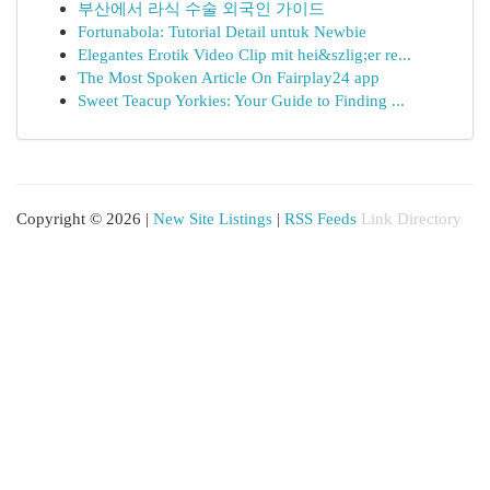
부산에서 라식 수술 외국인 가이드
Fortunabola: Tutorial Detail untuk Newbie
Elegantes Erotik Video Clip mit hei&szlig;er re...
The Most Spoken Article On Fairplay24 app
Sweet Teacup Yorkies: Your Guide to Finding ...
Copyright © 2026 |
New Site Listings
|
RSS Feeds
Link Directory