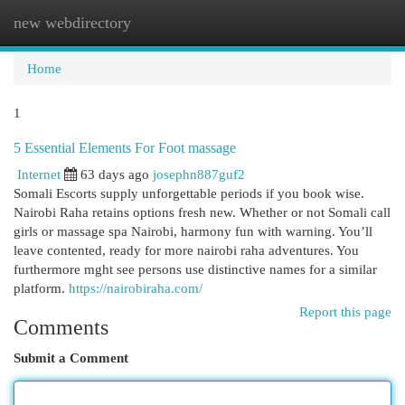
new webdirectory
Togg
navi
Home
1
5 Essential Elements For Foot massage
Internet
63 days ago
josephn887guf2
Somali Escorts supply unforgettable periods if you book wise.
Nairobi Raha retains options fresh new. Whether or not Somali call
girls or massage spa Nairobi, harmony fun with warning. You’ll
leave contented, ready for more nairobi raha adventures. You
furthermore mght see persons use distinctive names for a similar
platform.
https://nairobiraha.com/
Report this page
Comments
Submit a Comment