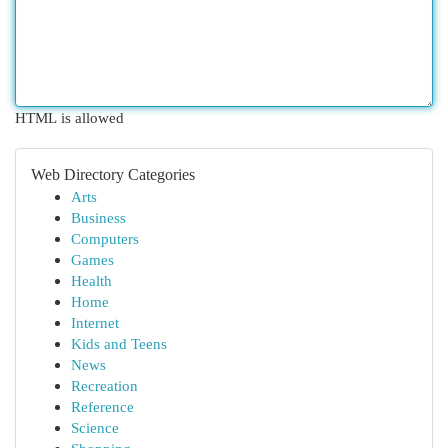
HTML is allowed
Web Directory Categories
Arts
Business
Computers
Games
Health
Home
Internet
Kids and Teens
News
Recreation
Reference
Science