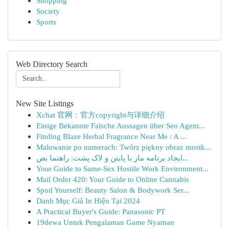
Shopping
Society
Sports
Web Directory Search
New Site Listings
Xchat 官网：官方copyright与详细介绍
Einige Bekannte Falsche Aussagen über Seo Agent...
Finding Blaze Herbal Fragrance Near Me : A ...
Malowanie po numerach: Twórz piękny obraz mostk...
ایجاد برنامه مار با پایتن و لاک پشت: راهنما بص...
Your Guide to Same-Sex Hostile Work Environment...
Mail Order 420: Your Guide to Online Cannabis
Spoil Yourself: Beauty Salon & Bodywork Ser...
Danh Mục Giá In Hiện Tại 2024
A Practical Buyer's Guide: Panasonic PT
19dewa Untuk Pengalaman Game Nyaman