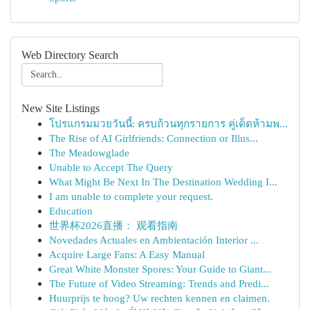
Web Directory Search
New Site Listings
โปรแกรมมวยวันนี้: ครบถ้วนทุกรายการ คู่เด็ดห้ามพ...
The Rise of AI Girlfriends: Connection or Illus...
The Meadowglade
Unable to Accept The Query
What Might Be Next In The Destination Wedding I...
I am unable to complete your request.
Education
世界杯2026直播： 观看指南
Novedades Actuales en Ambientación Interior ...
Acquire Large Fans: A Easy Manual
Great White Monster Spores: Your Guide to Giant...
The Future of Video Streaming: Trends and Predi...
Huurprijs te hoog? Uw rechten kennen en claimen.