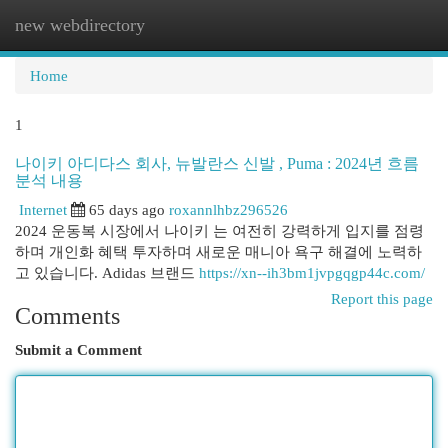
new webdirectory
Togg
navi
Home
1
나이키 아디다스 회사, 뉴발란스 신발 , Puma : 2024년 흐름
분석 내용
Internet
65 days ago
roxannlhbz296526
2024 운동복 시장에서 나이키 는 여전히 강력하게 입지를 점령
하며 개인화 혜택 투자하며 새로운 매니아 욕구 해결에 노력하
고 있습니다. Adidas 브랜드
https://xn--ih3bm1jvpgqgp44c.com/
Report this page
Comments
Submit a Comment