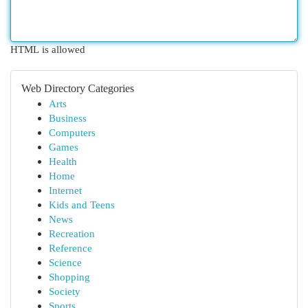
HTML is allowed
Web Directory Categories
Arts
Business
Computers
Games
Health
Home
Internet
Kids and Teens
News
Recreation
Reference
Science
Shopping
Society
Sports