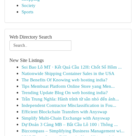
Society
Sports
Web Directory Search
New Site Listings
Soi Bao Lô MT · Kết Quả Cầu 12H: Chốt Số Hôm ...
Nationwide Shipping Container Sales in the USA
The Benefits Of Knowing web hosting india?
Tips Membuat Platform Online Store yang Men...
Trending Update Blog On web hosting india?
Trần Trung Nghĩa: Hành trình từ sân nhỏ đến ánh...
Independent Contractor Misclassification in Fou...
Efficient Blockchain Transfers with Anyswap
Simplify Multi-Chain Exchange with Anyswap
Dự Đoán 3 Càng MB – Bắt Cầu Lô 100 : Thông ...
Bizcompass – Simplifying Business Management wi...