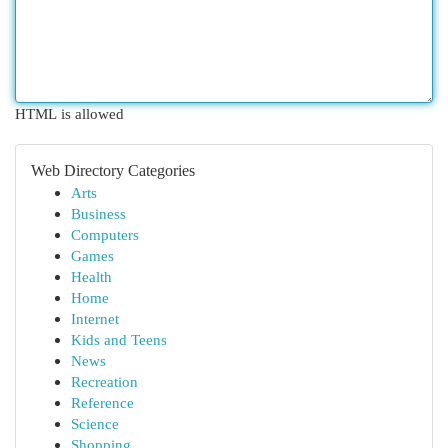
HTML is allowed
Web Directory Categories
Arts
Business
Computers
Games
Health
Home
Internet
Kids and Teens
News
Recreation
Reference
Science
Shopping