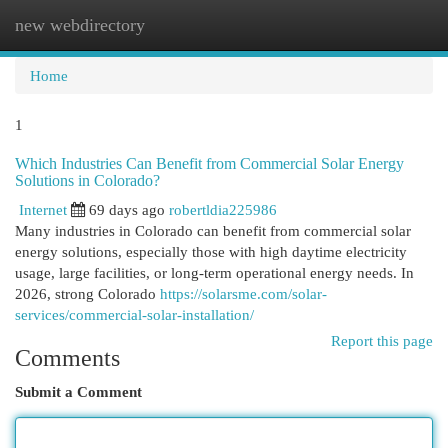
new webdirectory
Togg
navi
Home
1
Which Industries Can Benefit from Commercial Solar Energy
Solutions in Colorado?
Internet
69 days ago
robertldia225986
Many industries in Colorado can benefit from commercial solar
energy solutions, especially those with high daytime electricity
usage, large facilities, or long-term operational energy needs. In
2026, strong Colorado
https://solarsme.com/solar-
services/commercial-solar-installation/
Report this page
Comments
Submit a Comment