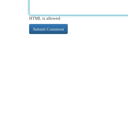
HTML is allowed