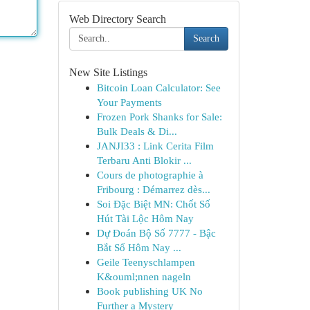
Web Directory Search
Search
New Site Listings
Bitcoin Loan Calculator: See
Your Payments
Frozen Pork Shanks for Sale:
Bulk Deals & Di...
JANJI33 : Link Cerita Film
Terbaru Anti Blokir ...
Cours de photographie à
Fribourg : Démarrez dès...
Soi Đặc Biệt MN: Chốt Số
Hút Tài Lộc Hôm Nay
Dự Đoán Bộ Số 7777 - Bậc
Bắt Số Hôm Nay ...
Geile Teenyschlampen
K&ouml;nnen nageln
Book publishing UK No
Further a Mystery