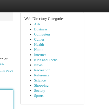
Web Directory Categories
Arts
Business
Computers
Games
Health
Home
Internet
on of
Kids and Teens
es/
News
Recreation
this page
Reference
Science
Shopping
Society
Sports