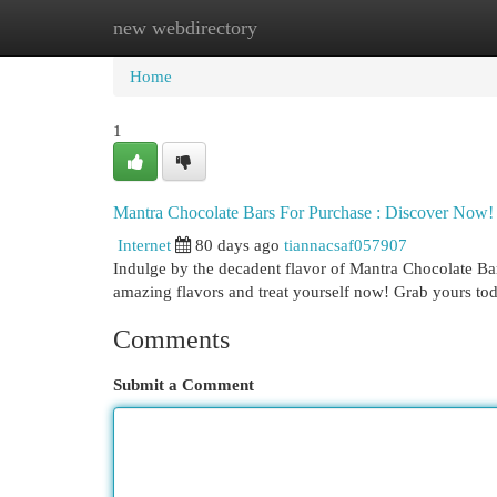
new webdirectory
Home
New Site Listings
Add Site
Cat
Home
1
Mantra Chocolate Bars For Purchase : Discover Now!
Internet
80 days ago
tiannacsaf057907
Indulge by the decadent flavor of Mantra Chocolate Bars
amazing flavors and treat yourself now! Grab yours t
Comments
Submit a Comment