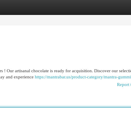
egories
Register
Login
 ! Our artisanal chocolate is ready for acquisition. Discover our selecti
oday and experience
https://mantrabar.us/product-category/mantra-gummi
Report 