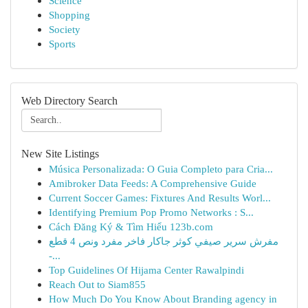
Science
Shopping
Society
Sports
Web Directory Search
New Site Listings
Música Personalizada: O Guia Completo para Cria...
Amibroker Data Feeds: A Comprehensive Guide
Current Soccer Games: Fixtures And Results Worl...
Identifying Premium Pop Promo Networks : S...
Cách Đăng Ký & Tìm Hiểu 123b.com
مفرش سرير صيفي كوثر جاكار فاخر مفرد ونص 4 قطع
-...
Top Guidelines Of Hijama Center Rawalpindi
Reach Out to Siam855
How Much Do You Know About Branding agency in