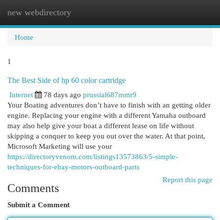
new webdirectory
Togg
navi
Home
1
The Best Side of hp 60 color cartridge
Internet
78 days ago
prussial687mmr9
Your Boating adventures don’t have to finish with an getting older
engine. Replacing your engine with a different Yamaha outboard
may also help give your boat a different lease on life without
skipping a conquer to keep you out over the water. At that point,
Microsoft Marketing will use your
https://directoryvenom.com/listings13573863/5-simple-
techniques-for-ebay-motors-outboard-parts
Report this page
Comments
Submit a Comment