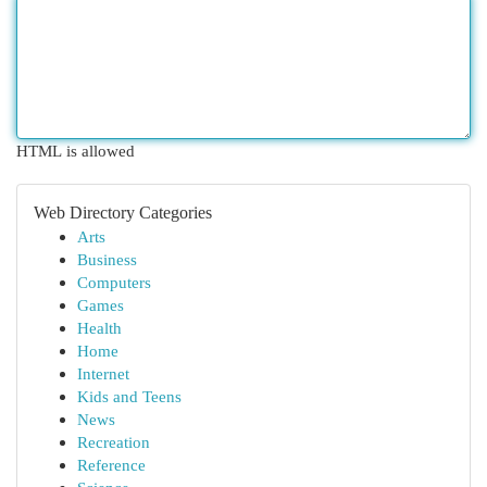
HTML is allowed
Web Directory Categories
Arts
Business
Computers
Games
Health
Home
Internet
Kids and Teens
News
Recreation
Reference