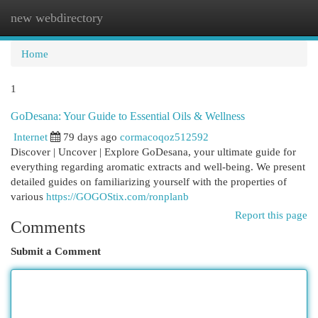
new webdirectory
Togg
navi
Home
1
GoDesana: Your Guide to Essential Oils & Wellness
Internet
79 days ago
cormacoqoz512592
Discover | Uncover | Explore GoDesana, your ultimate guide for
everything regarding aromatic extracts and well-being. We present
detailed guides on familiarizing yourself with the properties of
various
https://GOGOStix.com/ronplanb
Report this page
Comments
Submit a Comment