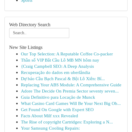
Sports
Web Directory Search
New Site Listings
Our Top Selection: A Reputable Coffee Co-packer
Thần số VIP Bắt Cầu Lô MB MN hôm nay
{Craig Campbell SEO: A Deep Analysis
Recuperação do dados em uberlândia
Dự báo Cầu Bạch Pascal & Bội Lô Xiên: Bí...
Replacing Your ABS Module: A Comprehensive Guide
Adore The Decide On Premia Sector seventy seven...
Guia Definitivo para Locação de Munck
What Casino Card Games Will Be Your Next Big Ob...
Get Found On Google with Expert SEO
Facts About Milf xxx Revealed
The Rise of copyright Cartridges: Exploring a N...
Your Samsung Cooling Repairs: