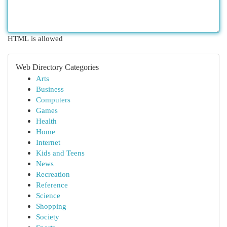
HTML is allowed
Web Directory Categories
Arts
Business
Computers
Games
Health
Home
Internet
Kids and Teens
News
Recreation
Reference
Science
Shopping
Society