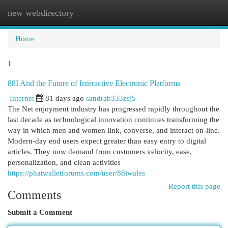
new webdirectory
Togg
navi
Home
1
88I And the Future of Interactive Electronic Platforms
Internet
81 days ago
sandrab333zsj5
The Net enjoyment industry has progressed rapidly throughout the
last decade as technological innovation continues transforming the
way in which men and women link, converse, and interact on-line.
Modern-day end users expect greater than easy entry to digital
articles. They now demand from customers velocity, ease,
personalization, and clean activities
https://phatwalletforums.com/user/88iwales
Report this page
Comments
Submit a Comment