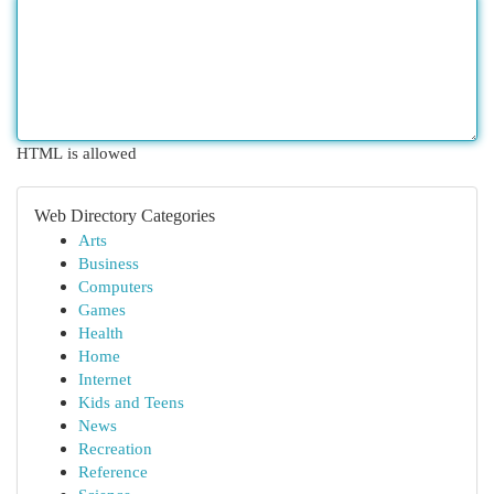
HTML is allowed
Web Directory Categories
Arts
Business
Computers
Games
Health
Home
Internet
Kids and Teens
News
Recreation
Reference