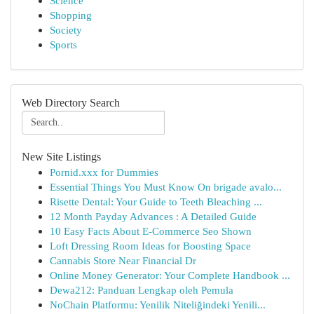
Science
Shopping
Society
Sports
Web Directory Search
New Site Listings
Pornid.xxx for Dummies
Essential Things You Must Know On brigade avalo...
Risette Dental: Your Guide to Teeth Bleaching ...
12 Month Payday Advances : A Detailed Guide
10 Easy Facts About E-Commerce Seo Shown
Loft Dressing Room Ideas for Boosting Space
Cannabis Store Near Financial Dr
Online Money Generator: Your Complete Handbook ...
Dewa212: Panduan Lengkap oleh Pemula
NoChain Platformu: Yenilik Niteliğindeki Yenili...