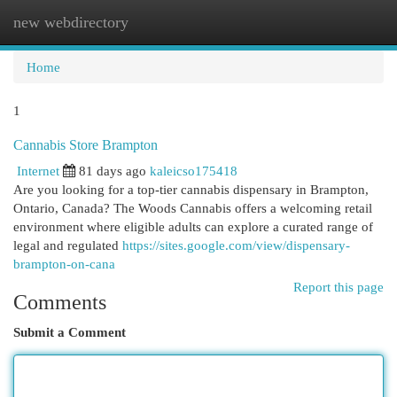
new webdirectory
Togg
navi
Home
1
Cannabis Store Brampton
Internet
81 days ago
kaleicso175418
Are you looking for a top-tier cannabis dispensary in Brampton,
Ontario, Canada? The Woods Cannabis offers a welcoming retail
environment where eligible adults can explore a curated range of
legal and regulated
https://sites.google.com/view/dispensary-
brampton-on-cana
Report this page
Comments
Submit a Comment