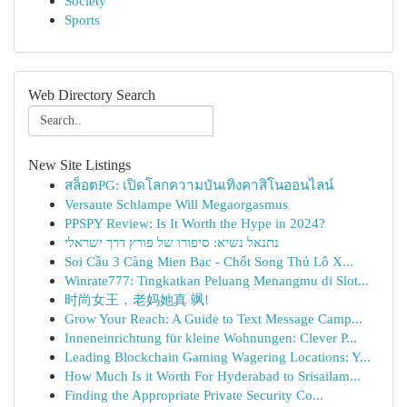
Society
Sports
Web Directory Search
New Site Listings
สล็อตPG: เปิดโลกความบันเทิงคาสิโนออนไลน์
Versaute Schlampe Will Megaorgasmus
PPSPY Review: Is It Worth the Hype in 2024?
נתנאל נשיא: סיפורו של פורץ דרך ישראלי
Soi Cầu 3 Càng Mien Bac - Chốt Song Thủ Lô X...
Winrate777: Tingkatkan Peluang Menangmu di Slot...
时尚女王，老妈她真 飒!
Grow Your Reach: A Guide to Text Message Camp...
Inneneinrichtung für kleine Wohnungen: Clever P...
Leading Blockchain Gaming Wagering Locations: Y...
How Much Is it Worth For Hyderabad to Srisailam...
Finding the Appropriate Private Security Co...