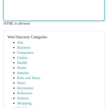
HTML is allowed
Web Directory Categories
Arts
Business
Computers
Games
Health
Home
Internet
Kids and Teens
News
Recreation
Reference
Science
Shopping