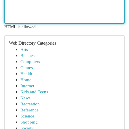
HTML is allowed
Web Directory Categories
Arts
Business
Computers
Games
Health
Home
Internet
Kids and Teens
News
Recreation
Reference
Science
Shopping
Society