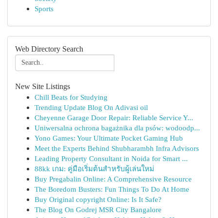
Sports
Web Directory Search
New Site Listings
Chill Beats for Studying
Trending Update Blog On Adivasi oil
Cheyenne Garage Door Repair: Reliable Service Y...
Uniwersalna ochrona bagażnika dla psów: wodoodp...
Yono Games: Your Ultimate Pocket Gaming Hub
Meet the Experts Behind Shubharambh Infra Advisors
Leading Property Consultant in Noida for Smart ...
88kk เกม: คู่มือเริ่มต้นสำหรับผู้เล่นใหม่
Buy Pregabalin Online: A Comprehensive Resource
The Boredom Busters: Fun Things To Do At Home
Buy Original copyright Online: Is It Safe?
The Blog On Godrej MSR City Bangalore