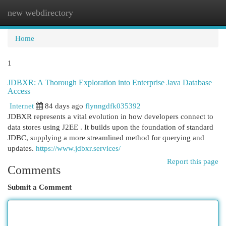
new webdirectory
Togg
navi
Home
1
JDBXR: A Thorough Exploration into Enterprise Java Database
Access
Internet
84 days ago
flynngdfk035392
JDBXR represents a vital evolution in how developers connect to
data stores using J2EE . It builds upon the foundation of standard
JDBC, supplying a more streamlined method for querying and
updates.
https://www.jdbxr.services/
Report this page
Comments
Submit a Comment