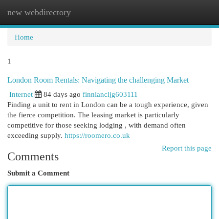
new webdirectory
Togg
navi
Home
1
London Room Rentals: Navigating the challenging Market
Internet
84 days ago
finniancljg603111
Finding a unit to rent in London can be a tough experience, given
the fierce competition. The leasing market is particularly
competitive for those seeking lodging , with demand often
exceeding supply.
https://roomero.co.uk
Report this page
Comments
Submit a Comment