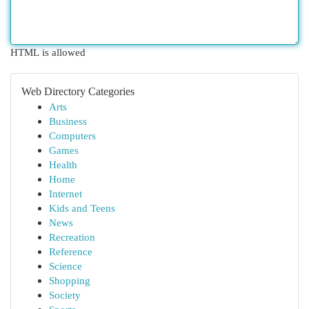
HTML is allowed
Web Directory Categories
Arts
Business
Computers
Games
Health
Home
Internet
Kids and Teens
News
Recreation
Reference
Science
Shopping
Society