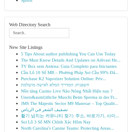
Sports
Web Directory Search
New Site Listings
5 Tips About author publishing You Can Use Today
The Must Know Details And Updates on Adivasi He...
TV Box sem Antena: Guia Completo para Iniciantes
Cầu Lô 10 Số MB – Phương Pháp Soi Cầu 99% Đả...
Purchase K2 Vaporizer Solution Online: Priv...
חשפנית: המדריך המלא לאישה מושלמת
Nền tảng Casino Live Nào Nóng Nhất Hiện nay ?
Uners&auml;ttliche Muschi Beim Sperma in der Fr...
JMS The Majestic Sector M9 Manesar – Top Qualit...
تصفيف الشعر في الرياض
활기 넘치는 커뮤니티 찾기: 주소, 바로가기, 사이...
Soi Lô 3 Số MN Chính Xác Hôm Nay
North Carolina's Canine Teams: Protecting Areas...