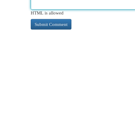
HTML is allowed