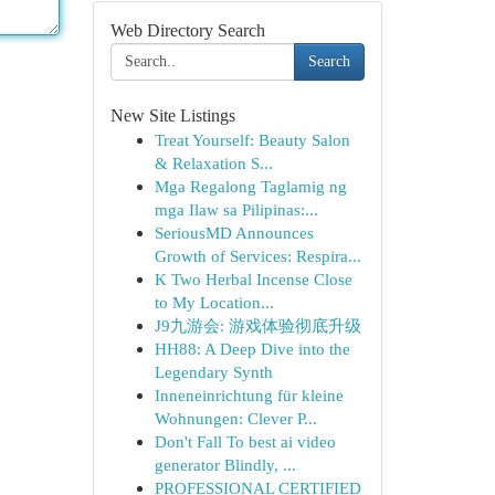
Web Directory Search
Search
New Site Listings
Treat Yourself: Beauty Salon
& Relaxation S...
Mga Regalong Taglamig ng
mga Ilaw sa Pilipinas:...
SeriousMD Announces
Growth of Services: Respira...
K Two Herbal Incense Close
to My Location...
J9九游会: 游戏体验彻底升级
HH88: A Deep Dive into the
Legendary Synth
Inneneinrichtung für kleine
Wohnungen: Clever P...
Don't Fall To best ai video
generator Blindly, ...
PROFESSIONAL CERTIFIED