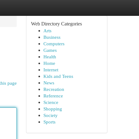
Web Directory Categories
Arts
Business
Computers
Games
Health
Home
Internet
Kids and Teens
News
this page
Recreation
Reference
Science
Shopping
Society
Sports