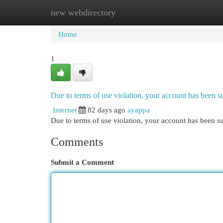
new webdirectory
Home
New Site Listings
Add Site
Cat
Home
1
Due to terms of use violation, your account has been
Internet
82 days ago
ayappa
Due to terms of use violation, your account has been
Comments
Submit a Comment