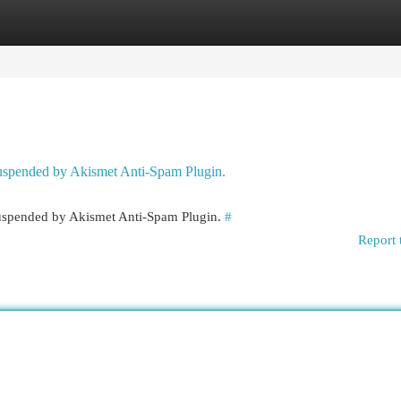
egories
Register
Login
 suspended by Akismet Anti-Spam Plugin.
 suspended by Akismet Anti-Spam Plugin.
#
Report 