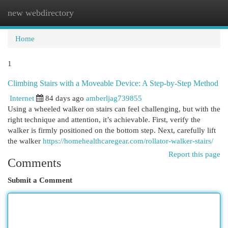
new webdirectory
Togg
navi
Home
1
Climbing Stairs with a Moveable Device: A Step-by-Step Method
Internet
84 days ago
amberljag739855
Using a wheeled walker on stairs can feel challenging, but with the
right technique and attention, it’s achievable. First, verify the
walker is firmly positioned on the bottom step. Next, carefully lift
the walker
https://homehealthcaregear.com/rollator-walker-stairs/
Report this page
Comments
Submit a Comment