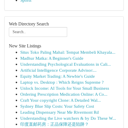
Sports
Web Directory Search
New Site Listings
Situs Toko Paling Mahal: Tempat Membeli Khayala...
Madhur Matka: A Beginner's Guide
Understanding Psychological Evaluations in Cali...
Artificial Intelligence Corporate Advisor:...
Equity Market Trading: A Newbie's Guide
Laptop vs. Desktop : Which Reigns Supreme ?
Unlock Income: AI Tools for Your Small Business
Ordering Prescription Medication Online: A Co...
Craft Your copyright Clone: A Detailed Wal...
Sydney Blue Slip Costs: Your Safety Cost
Leading Dispensary Near Me Rivermont Rd
Understanding the Live watchers & by Do These W...
印度直邮药房：正品保障还是陷阱？