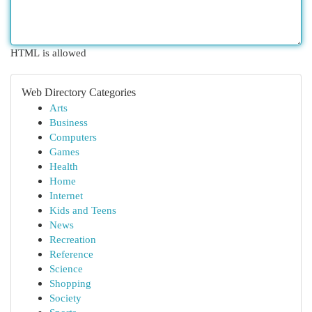
HTML is allowed
Web Directory Categories
Arts
Business
Computers
Games
Health
Home
Internet
Kids and Teens
News
Recreation
Reference
Science
Shopping
Society