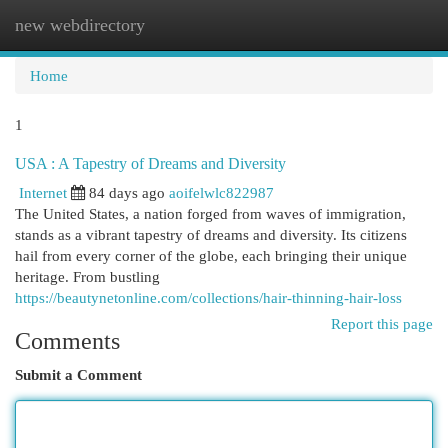
new webdirectory
Togg
navi
Home
1
USA : A Tapestry of Dreams and Diversity
Internet
84 days ago
aoifelwlc822987
The United States, a nation forged from waves of immigration,
stands as a vibrant tapestry of dreams and diversity. Its citizens
hail from every corner of the globe, each bringing their unique
heritage. From bustling
https://beautynetonline.com/collections/hair-thinning-hair-loss
Report this page
Comments
Submit a Comment