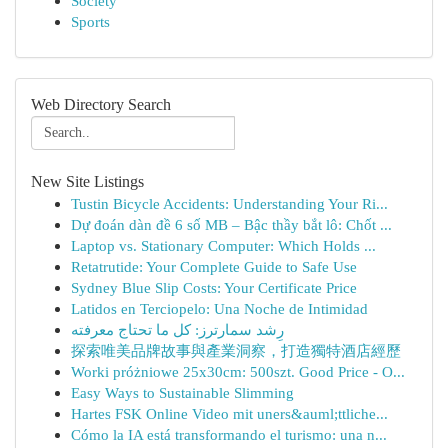
Society
Sports
Web Directory Search
New Site Listings
Tustin Bicycle Accidents: Understanding Your Ri...
Dự đoán dàn đề 6 số MB – Bậc thầy bắt lô: Chốt ...
Laptop vs. Stationary Computer: Which Holds ...
Retatrutide: Your Complete Guide to Safe Use
Sydney Blue Slip Costs: Your Certificate Price
Latidos en Terciopelo: Una Noche de Intimidad
رِشد سمارترز: كل ما تحتاج معرفته
探索唯美品牌故事與產業洞察，打造獨特酒店經歷
Worki próżniowe 25x30cm: 500szt. Good Price - O...
Easy Ways to Sustainable Slimming
Hartes FSK Online Video mit uners&auml;ttliche...
Cómo la IA está transformando el turismo: una n...