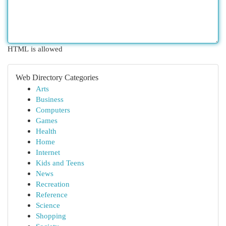
HTML is allowed
Web Directory Categories
Arts
Business
Computers
Games
Health
Home
Internet
Kids and Teens
News
Recreation
Reference
Science
Shopping