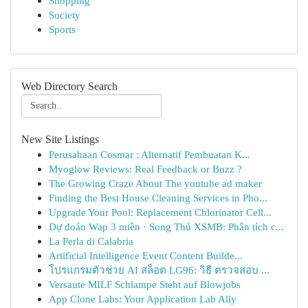
Shopping
Society
Sports
Web Directory Search
New Site Listings
Perusahaan Cosmar : Alternatif Pembuatan K...
Myoglow Reviews: Real Feedback or Buzz ?
The Growing Craze About The youtube ad maker
Finding the Best House Cleaning Services in Pho...
Upgrade Your Pool: Replacement Chlorinator Cell...
Dự đoán Wap 3 miền · Song Thủ XSMB: Phân tích c...
La Perla di Calabria
Artificial Intelligence Event Content Builde...
โปรแกรมตัวช่วย AI สล็อต LG96: วิธี ตรวจสอบ ...
Versaute MILF Schlampe Steht auf Blowjobs
App Clone Labs: Your Application Lab Ally