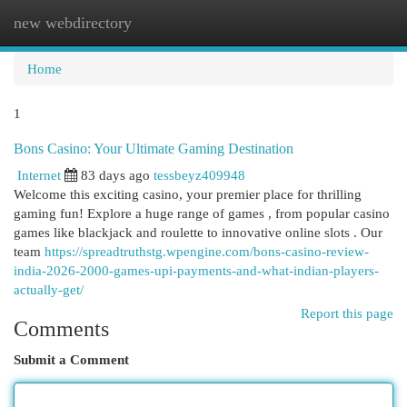
new webdirectory
Togg
navi
Home
1
Bons Casino: Your Ultimate Gaming Destination
Internet
83 days ago
tessbeyz409948
Welcome this exciting casino, your premier place for thrilling
gaming fun! Explore a huge range of games , from popular casino
games like blackjack and roulette to innovative online slots . Our
team
https://spreadtruthstg.wpengine.com/bons-casino-review-
india-2026-2000-games-upi-payments-and-what-indian-players-
actually-get/
Report this page
Comments
Submit a Comment