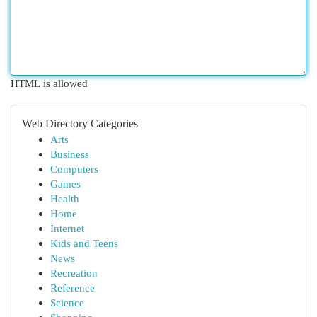
HTML is allowed
Web Directory Categories
Arts
Business
Computers
Games
Health
Home
Internet
Kids and Teens
News
Recreation
Reference
Science