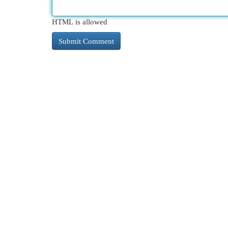
HTML is allowed