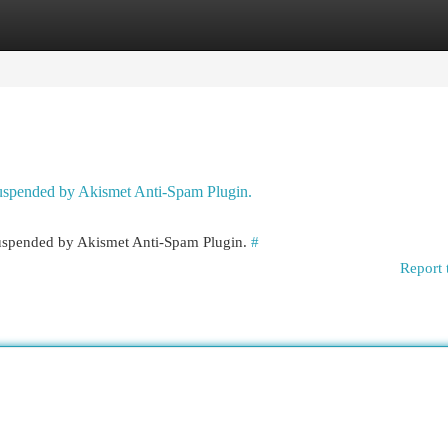
egories
Register
Login
 suspended by Akismet Anti-Spam Plugin.
 suspended by Akismet Anti-Spam Plugin.
#
Report 