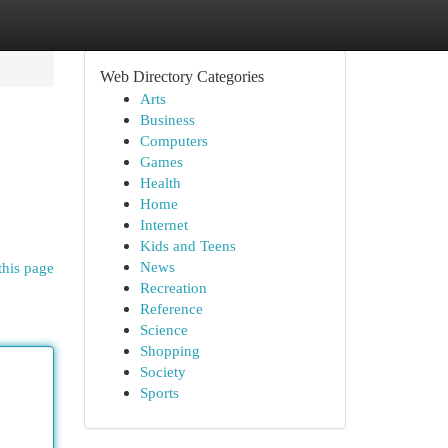
Web Directory Categories
Arts
Business
Computers
Games
Health
Home
Internet
Kids and Teens
News
this page
Recreation
Reference
Science
Shopping
Society
Sports