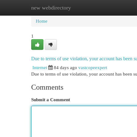
new webdirectory
Home
New Site Listings
Add Site
Cat
Home
1
Due to terms of use violation, your account has been
Internet
84 days ago
vastcopeexpert
Due to terms of use violation, your account has been
Comments
Submit a Comment