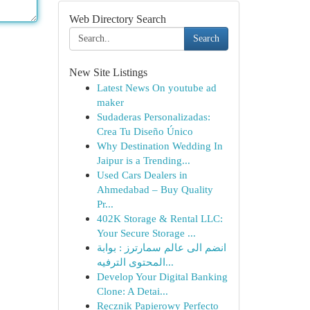
Web Directory Search
Search
New Site Listings
Latest News On youtube ad
maker
Sudaderas Personalizadas:
Crea Tu Diseño Único
Why Destination Wedding In
Jaipur is a Trending...
Used Cars Dealers in
Ahmedabad – Buy Quality
Pr...
402K Storage & Rental LLC:
Your Secure Storage ...
انضم الى عالم سمارترز : بوابة
المحتوى الترفيه...
Develop Your Digital Banking
Clone: A Detai...
Ręcznik Papierowy Perfecto