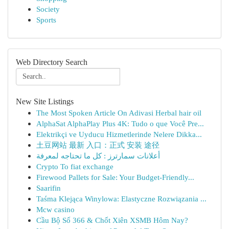
Society
Sports
Web Directory Search
New Site Listings
The Most Spoken Article On Adivasi Herbal hair oil
AlphaSat AlphaPlay Plus 4K: Tudo o que Você Pre...
Elektrikçi ve Uyducu Hizmetlerinde Nelere Dikka...
土豆网站 最新 入口：正式 安装 途径
أعلانات سمارترز : كل ما تحتاجه لمعرفة
Crypto To fiat exchange
Firewood Pallets for Sale: Your Budget-Friendly...
Saarifin
Taśma Klejąca Winylowa: Elastyczne Rozwiązania ...
Mcw casino
Cầu Bộ Số 366 & Chốt Xiên XSMB Hôm Nay?