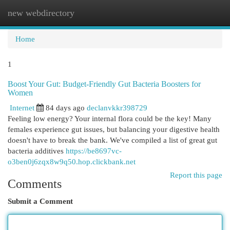
new webdirectory
Togg
navi
Home
1
Boost Your Gut: Budget-Friendly Gut Bacteria Boosters for
Women
Internet
84 days ago
declanvkkr398729
Feeling low energy? Your internal flora could be the key! Many
females experience gut issues, but balancing your digestive health
doesn't have to break the bank. We've compiled a list of great gut
bacteria additives
https://be8697vc-
o3ben0j6zqx8w9q50.hop.clickbank.net
Report this page
Comments
Submit a Comment