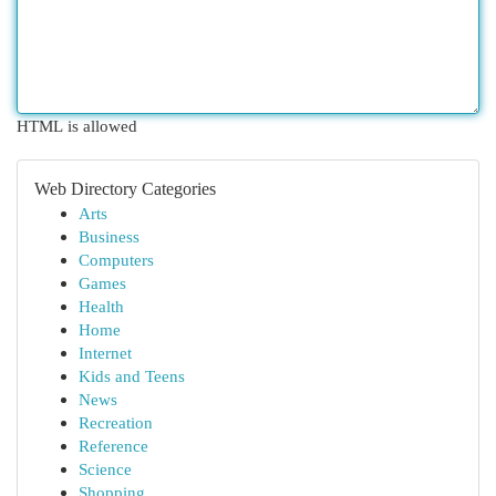
HTML is allowed
Web Directory Categories
Arts
Business
Computers
Games
Health
Home
Internet
Kids and Teens
News
Recreation
Reference
Science
Shopping