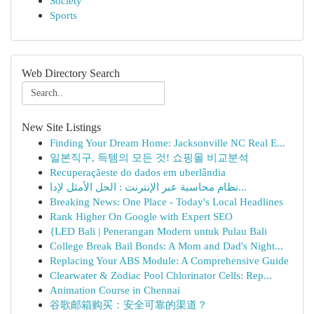
Society
Sports
Web Directory Search
New Site Listings
Finding Your Dream Home: Jacksonville NC Real E...
일본직구, 득템의 모든 것! 쇼핑몰 비교분석
Recuperaçãeste do dados em uberlândia
نظام محاسبة عبر الإنترنت : الحل الأمثل لإدا...
Breaking News: One Place - Today's Local Headlines
Rank Higher On Google with Expert SEO
{LED Bali | Penerangan Modern untuk Pulau Bali
College Break Bail Bonds: A Mom and Dad's Night...
Replacing Your ABS Module: A Comprehensive Guide
Clearwater & Zodiac Pool Chlorinator Cells: Rep...
Animation Course in Chennai
谷歌邮箱购买：安全可靠的渠道？