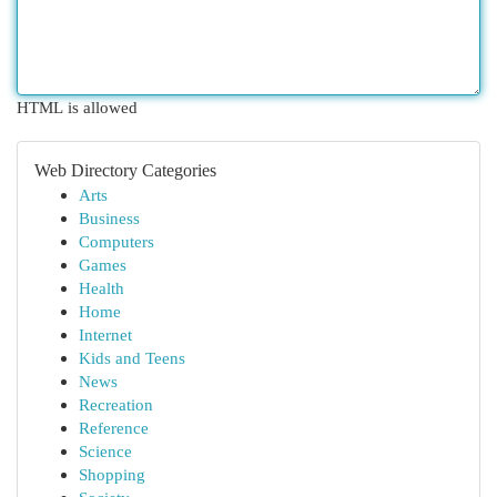
HTML is allowed
Web Directory Categories
Arts
Business
Computers
Games
Health
Home
Internet
Kids and Teens
News
Recreation
Reference
Science
Shopping