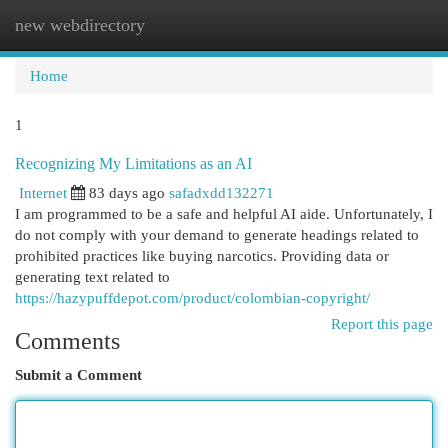
new webdirectory
Togg
navi
Home
1
Recognizing My Limitations as an AI
Internet
83 days ago
safadxdd132271
I am programmed to be a safe and helpful AI aide. Unfortunately, I
do not comply with your demand to generate headings related to
prohibited practices like buying narcotics. Providing data or
generating text related to
https://hazypuffdepot.com/product/colombian-copyright/
Report this page
Comments
Submit a Comment