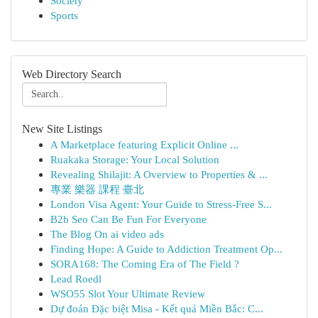
Society
Sports
Web Directory Search
New Site Listings
A Marketplace featuring Explicit Online ...
Ruakaka Storage: Your Local Solution
Revealing Shilajit: A Overview to Properties & ...
專業 樂器 課程 臺北
London Visa Agent: Your Guide to Stress-Free S...
B2b Seo Can Be Fun For Everyone
The Blog On ai video ads
Finding Hope: A Guide to Addiction Treatment Op...
SORA168: The Coming Era of The Field ?
Lead Roedl
WSO55 Slot Your Ultimate Review
Dự đoán Đặc biệt Misa - Kết quả Miền Bắc: C...