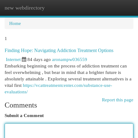
new webdirectory
Togg
navi
Home
1
Finding Hope: Navigating Addiction Treatment Options
Internet
84 days ago
aronampw036559
Embarking beginning on the process of addiction treatment can
feel overwhelming , but bear in mind that a brighter future is
absolutely attainable . Exploring several treatment alternatives is a
vital first
https://vcattreatmentcenter.com/substance-use-
evaluations/
Report this page
Comments
Submit a Comment