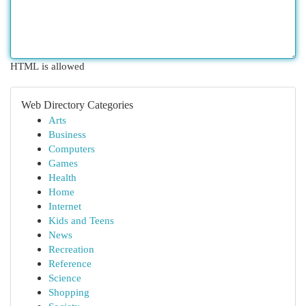
HTML is allowed
Web Directory Categories
Arts
Business
Computers
Games
Health
Home
Internet
Kids and Teens
News
Recreation
Reference
Science
Shopping