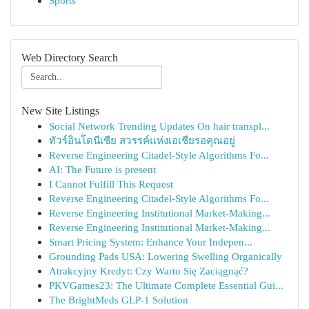
Sports
Web Directory Search
New Site Listings
Social Network Trending Updates On hair transpl...
ทัวร์อินโดนีเซีย สวรรค์แห่งเอเชียรอคุณอยู่
Reverse Engineering Citadel-Style Algorithms Fo...
AI: The Future is present
I Cannot Fulfill This Request
Reverse Engineering Citadel-Style Algorithms Fo...
Reverse Engineering Institutional Market-Making...
Reverse Engineering Institutional Market-Making...
Smart Pricing System: Enhance Your Indepen...
Grounding Pads USA: Lowering Swelling Organically
Atrakcyjny Kredyt: Czy Warto Się Zaciągnąć?
PKVGames23: The Ultimate Complete Essential Gui...
The BrightMeds GLP-1 Solution