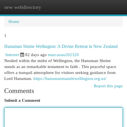
new webdirectory
Togg
navi
Home
1
Hanuman Shrine Wellington: A Divine Retreat in New Zealand
Internet
82 days ago
marcaoan202320
Nestled within the midst of Wellington, the Hanuman Shrine
stands as an remarkable testament to faith . This peaceful space
offers a tranquil atmosphere for visitors seeking guidance from
Lord Hanuman.
https://hanumanmandirwellington.org.nz/
Report this page
Comments
Submit a Comment