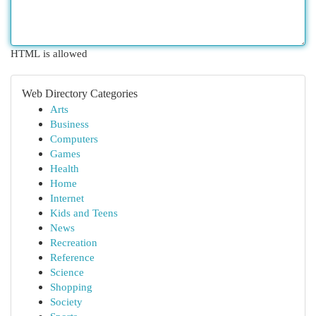
HTML is allowed
Web Directory Categories
Arts
Business
Computers
Games
Health
Home
Internet
Kids and Teens
News
Recreation
Reference
Science
Shopping
Society