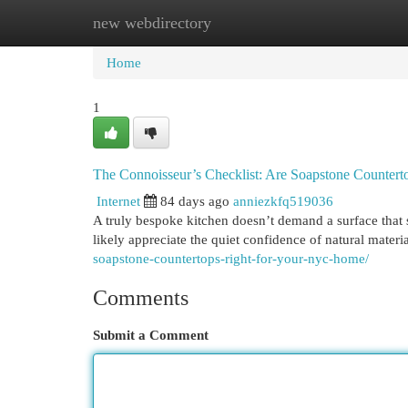
new webdirectory
Home
New Site Listings
Add Site
Cat
Home
1
The Connoisseur’s Checklist: Are Soapstone Counte
Internet
84 days ago
anniezkfq519036
A truly bespoke kitchen doesn’t demand a surface that st
likely appreciate the quiet confidence of natural materi
soapstone-countertops-right-for-your-nyc-home/
Comments
Submit a Comment