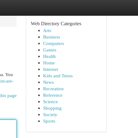
Web Directory Categories
Arts
Business
Computers
Games
Health
Home
Internet
na. You
Kids and Teens
st-are-
News
Recreation
Reference
this page
Science
Shopping
Society
Sports