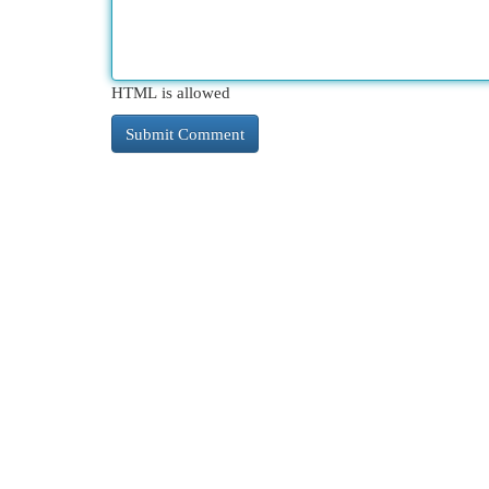
HTML is allowed