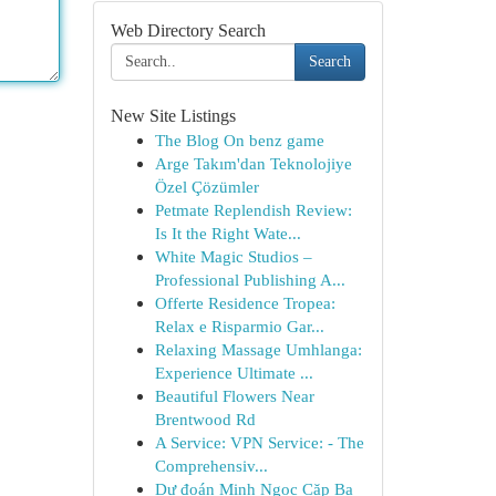
Web Directory Search
Search
New Site Listings
The Blog On benz game
Arge Takım'dan Teknolojiye
Özel Çözümler
Petmate Replendish Review:
Is It the Right Wate...
White Magic Studios –
Professional Publishing A...
Offerte Residence Tropea:
Relax e Risparmio Gar...
Relaxing Massage Umhlanga:
Experience Ultimate ...
Beautiful Flowers Near
Brentwood Rd
A Service: VPN Service: - The
Comprehensiv...
Dự đoán Minh Ngọc Cặp Ba