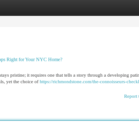
egories
Register
Login
rtops Right for Your NYC Home?
ays pristine; it requires one that tells a story through a developing pati
als, yet the choice of
https://richmondstone.com/the-connoisseurs-checkli
Report 