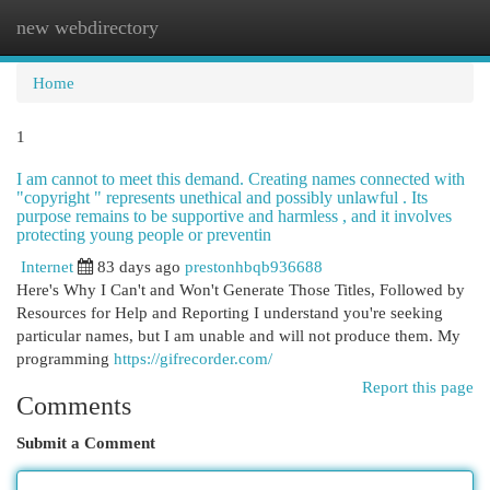
new webdirectory
Togg
navi
Home
1
I am cannot to meet this demand. Creating names connected with
"copyright " represents unethical and possibly unlawful . Its
purpose remains to be supportive and harmless , and it involves
protecting young people or preventin
Internet
83 days ago
prestonhbqb936688
Here's Why I Can't and Won't Generate Those Titles, Followed by
Resources for Help and Reporting I understand you're seeking
particular names, but I am unable and will not produce them. My
programming
https://gifrecorder.com/
Report this page
Comments
Submit a Comment