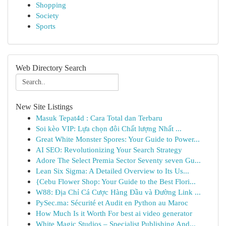
Shopping
Society
Sports
Web Directory Search
New Site Listings
Masuk Tepat4d : Cara Total dan Terbaru
Soi kèo VIP: Lựa chọn đôi Chất lượng Nhất ...
Great White Monster Spores: Your Guide to Power...
AI SEO: Revolutionizing Your Search Strategy
Adore The Select Premia Sector Seventy seven Gu...
Lean Six Sigma: A Detailed Overview to Its Us...
{Cebu Flower Shop: Your Guide to the Best Flori...
W88: Địa Chỉ Cá Cược Hàng Đầu và Đường Link ...
PySec.ma: Sécurité et Audit en Python au Maroc
How Much Is it Worth For best ai video generator
White Magic Studios – Specialist Publishing And...