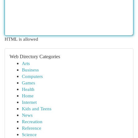
HTML is allowed
Web Directory Categories
Arts
Business
Computers
Games
Health
Home
Internet
Kids and Teens
News
Recreation
Reference
Science